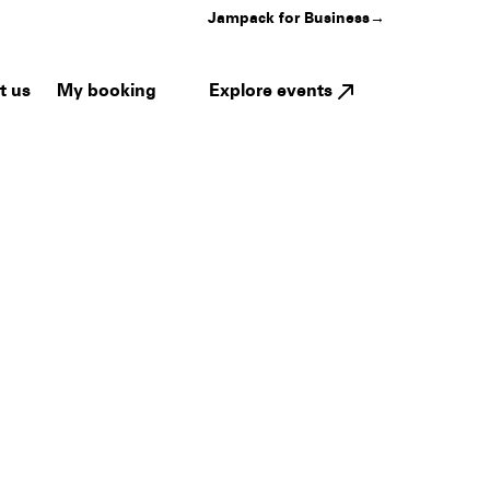
Jampack for Business
→
My booking
Explore events
t us