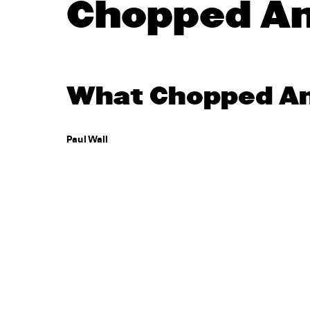
Chopped A
What Chopped And
Paul Wall