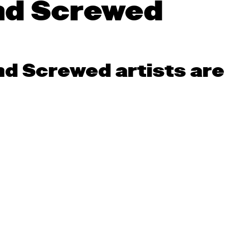
nd Screwed
 Screwed artists are