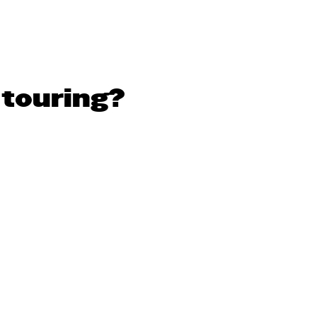
 touring?