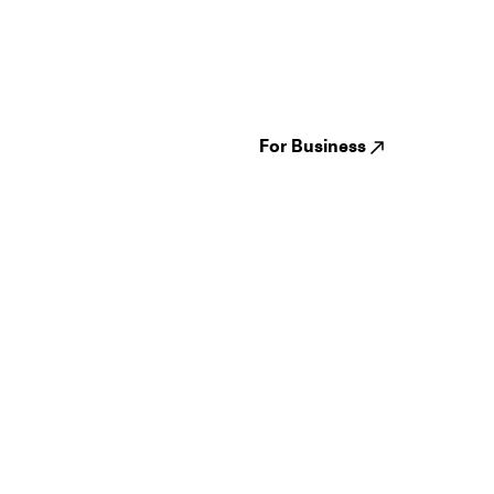
Guides
Jampack
Festivals
Events
Genres
About us
Venues
Reviews
States
Careers
Cities
For Business