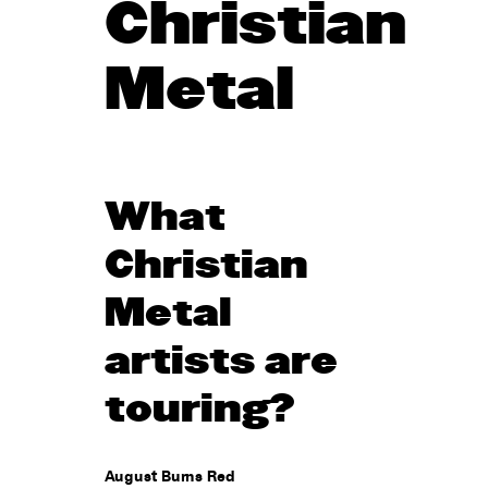
Christian
Metal
What
Christian
Metal
artists are
touring?
August Burns Red