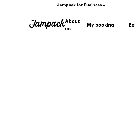
Jampack for Business
→
About
My booking
Ex
us