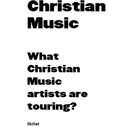
Christian
Music
What
Christian
Music
artists are
touring?
Skillet