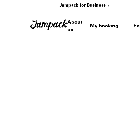
Jampack for Business
→
About
My booking
Ex
us