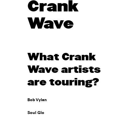
Crank
Wave
What Crank
Wave artists
are touring?
Bob Vylan
Soul Glo