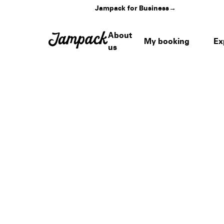
Jampack for Business
→
About
My booking
Ex
us