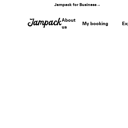
Jampack for Business
→
About
My booking
Ex
us