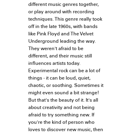
different music genres together,
or play around with recording
techniques. This genre really took
off in the late 1960s, with bands
like Pink Floyd and The Velvet
Underground leading the way.
They weren't afraid to be
different, and their music still
influences artists today.
Experimental rock can be a lot of
things - it can be loud, quiet,
chaotic, or soothing. Sometimes it
might even sound a bit strange!
But that's the beauty of it. It's all
about creativity and not being
afraid to try something new. If
you're the kind of person who
loves to discover new music, then