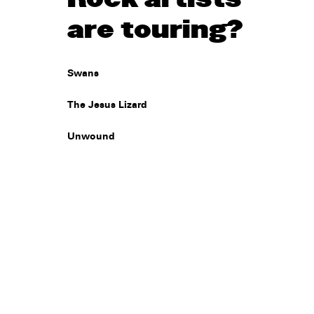
are touring?
Swans
The Jesus Lizard
Unwound