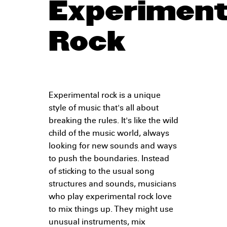
Experiment
Rock
Experimental rock is a unique
style of music that's all about
breaking the rules. It's like the wild
child of the music world, always
looking for new sounds and ways
to push the boundaries. Instead
of sticking to the usual song
structures and sounds, musicians
who play experimental rock love
to mix things up. They might use
unusual instruments, mix