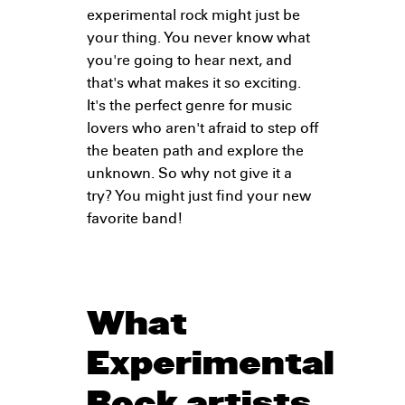
experimental rock might just be
your thing. You never know what
you're going to hear next, and
that's what makes it so exciting.
It's the perfect genre for music
lovers who aren't afraid to step off
the beaten path and explore the
unknown. So why not give it a
try? You might just find your new
favorite band!
What
Experimental
Rock artists