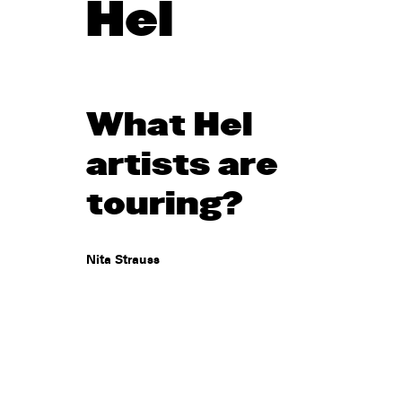
Hel
What Hel
artists are
touring?
Nita Strauss