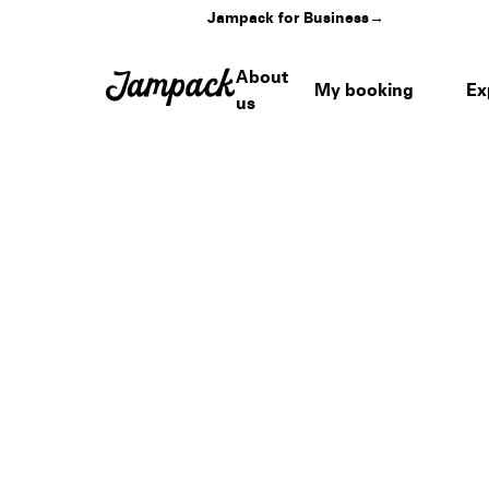
Jampack for Business
→
About
My booking
Ex
us