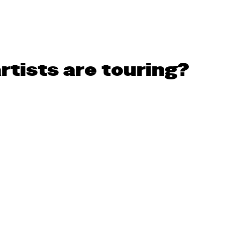
rtists are touring?