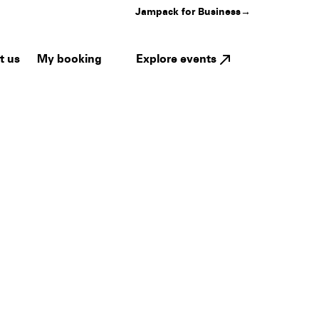
Jampack for Business
→
My booking
Explore events
t us