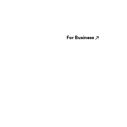
Guides
Jampack
Festivals
Events
Genres
About us
Venues
Reviews
States
Careers
Cities
For Business