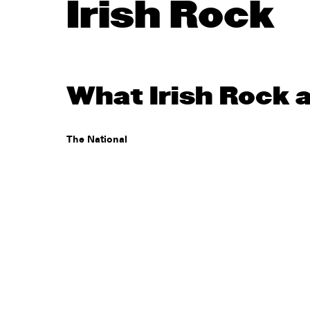
Irish Rock
What Irish Rock a
The National