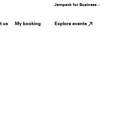
Jampack for Business
→
My booking
Explore events
t us