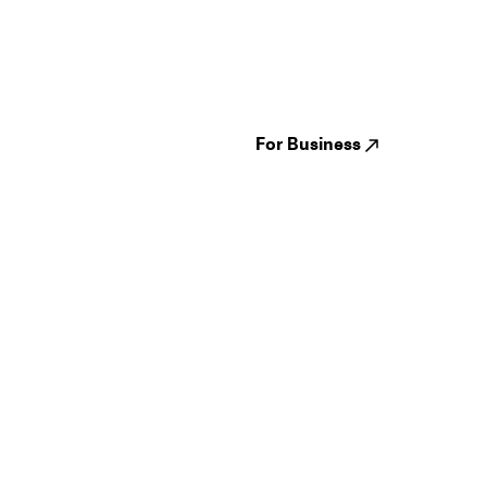
Guides
Jampack
Festivals
Events
Genres
About us
Venues
Reviews
States
Careers
Cities
For Business