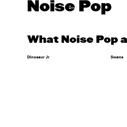
Noise Pop
What Noise Pop a
Dinosaur Jr
Swans