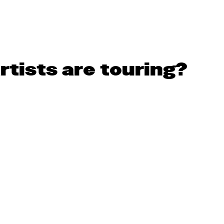
rtists are touring?