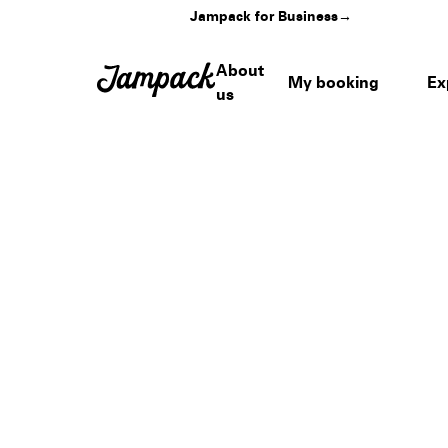
Jampack for Business
→
About
My booking
Ex
us