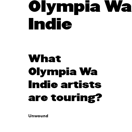
Olympia Wa
Indie
What
Olympia Wa
Indie artists
are touring?
Unwound