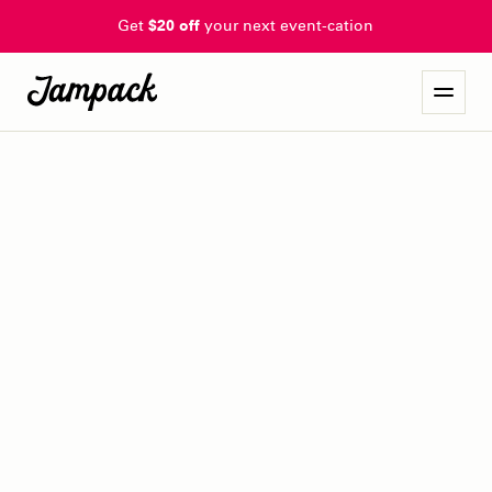
Get
$20 off
your next event-cation
omaha indie