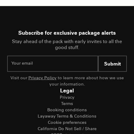
Subscribe for exclusive package alerts
Stay ahead of the pack with early invites to all the
good stuff.
Submit
Visit our
Privacy Policy
to learn more about how we use
your information.
Legal
Privacy
Terms
Booking conditions
Layaway Terms & Conditions
Cookie preferences
California Do Not Sell / Share