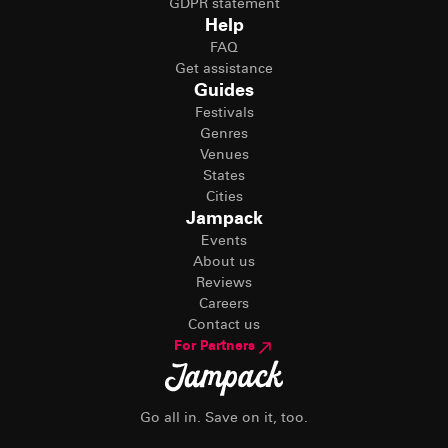
GDPR statement
Help
FAQ
Get assistance
Guides
Festivals
Genres
Venues
States
Cities
Jampack
Events
About us
Reviews
Careers
Contact us
For Partners
Go all in. Save on it, too.