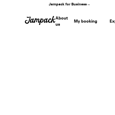
Jampack for Business
→
About
My booking
Ex
us