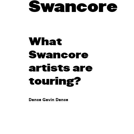
Swancore
What
Swancore
artists are
touring?
Dance Gavin Dance