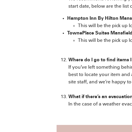
start date, below are the list 
Hampton Inn By Hilton Mans
This will be the pick up 
TownePlace Suites Mansfield
This will be the pick up 
Where do I go to find items I
If you’ve left something beh
best to locate your item and 
site staff, and we’re happy t
What if there’s an evacuatio
In the case of a weather evac