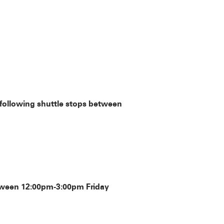
 following shuttle stops between
between 12:00pm-3:00pm Friday