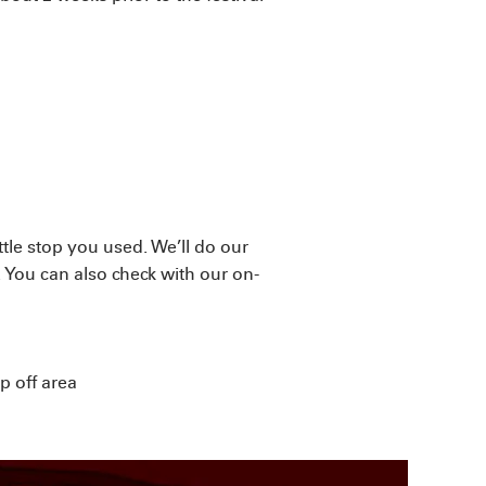
tle stop you used. We’ll do our
f. You can also check with our on-
p off area