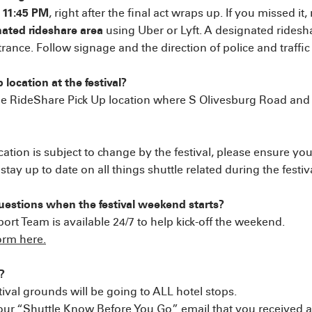
t 11:45 PM
, right after the final act wraps up. If you missed it
gnated rideshare area
using Uber or Lyft. A designated ridesha
trance. Follow signage and the direction of police and traffic 
 location at the festival?
 the RideShare Pick Up location where S Olivesburg Road an
cation is subject to change by the festival, please ensure you
ay up to date on all things shuttle related during the festi
uestions when the festival weekend starts?
t Team is available 24/7 to help kick-off the weekend.
form here.
?
stival grounds will be going to ALL hotel stops.
 “Shuttle Know Before You Go” email that you received abo