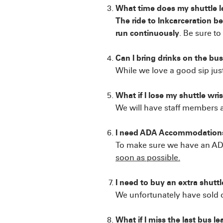
What time does my shuttle 
The ride to Inkcarceration b
run continuously
. Be sure t
Can I bring drinks on the bu
While we love a good sip ju
What if I lose my shuttle wr
We will have staff members av
I need ADA Accommodations
To make sure we have an ADA-
soon as possible.
I need to buy an extra shuttl
We unfortunately have sold o
What if I miss the last bus le