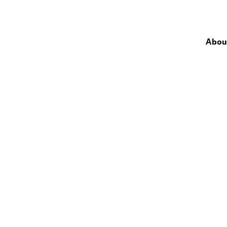
Abou
ter