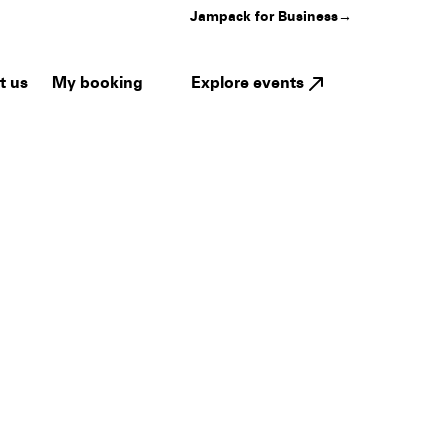
Jampack for Business
→
My booking
Explore events
t us