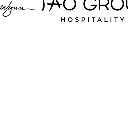
Jampack is your
source for nightlife
and hospitality near
Dairy Creek Golf