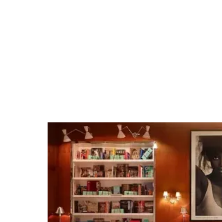
Course
Tap into our team's San Luis Obispo expertise
and extensive venue relationships. Whether
it's organizing private group dining, arranging
unique excursions, hosting cocktail receptions,
or securing full venue buyouts for branded
events, we make planning events easy.