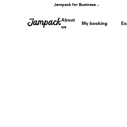
Jampack for Business
→
About
My booking
Ex
us
Home
›
Venues
›
Dairy Creek Golf Course