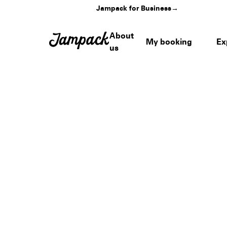
Jampack for Business
→
About
My booking
Ex
us
Home
›
Venues
›
Discovery Meadow