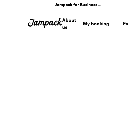
Jampack for Business
→
About
My booking
Ex
us
Home
›
Venues
›
Henry B. González Convention Center