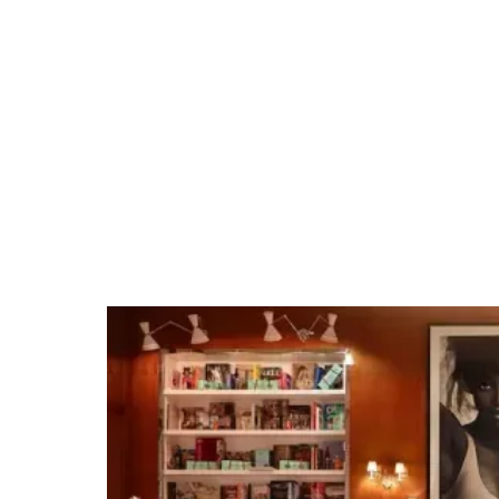
Henry B. González
Convention Center
Tap into our team's San Antonio expertise and
extensive venue relationships. Whether it's
organizing private group dining, arranging
unique excursions, hosting cocktail receptions,
or securing full venue buyouts for branded
events, we make planning events easy.