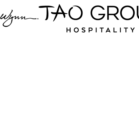
Jampack is your
source for nightlife
and hospitality near