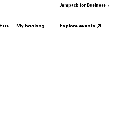
Jampack for Business
→
My booking
Explore events
t us