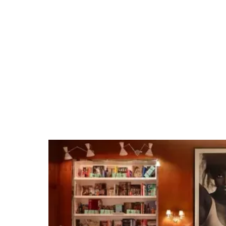
WPB Waterfront
Landing
Tap into our team's expertise and extensive
venue relationships. Whether it's organizing
private group dining, arranging unique
excursions, hosting cocktail receptions, or
securing full venue buyouts for branded
events, we make planning events easy.