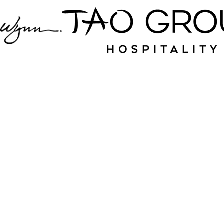
Jampack is your
source for nightlife
and hospitality near