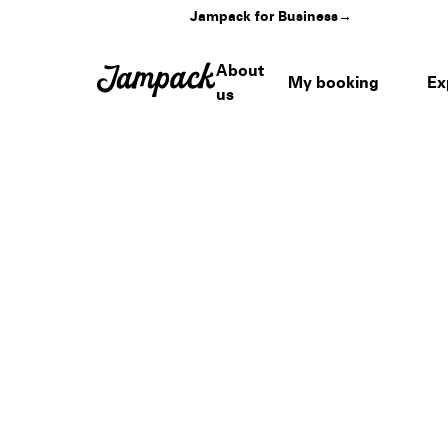
Jampack for Business
→
About
My booking
Ex
us
Home
›
Venues
›
WPB Waterfront Landing