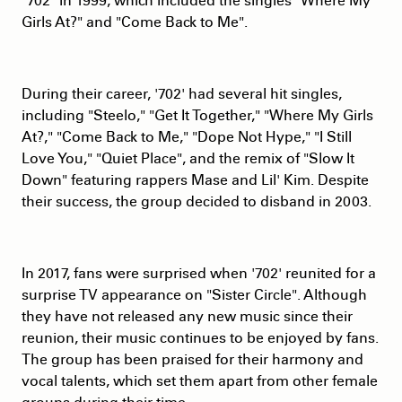
"702" in 1999, which included the singles "Where My
Girls At?" and "Come Back to Me".
During their career, '702' had several hit singles,
including "Steelo," "Get It Together," "Where My Girls
At?," "Come Back to Me," "Dope Not Hype," "I Still
Love You," "Quiet Place", and the remix of "Slow It
Down" featuring rappers Mase and Lil' Kim. Despite
their success, the group decided to disband in 2003.
In 2017, fans were surprised when '702' reunited for a
surprise TV appearance on "Sister Circle". Although
they have not released any new music since their
reunion, their music continues to be enjoyed by fans.
The group has been praised for their harmony and
vocal talents, which set them apart from other female