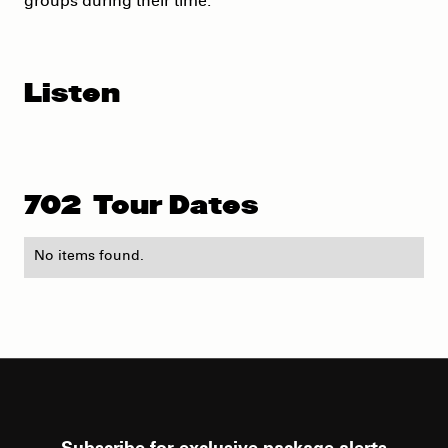
groups during their time.
Listen
702
Tour Dates
No items found.