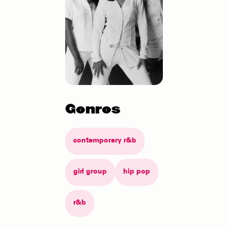
Genres
contemporary r&b
girl group
hip pop
r&b