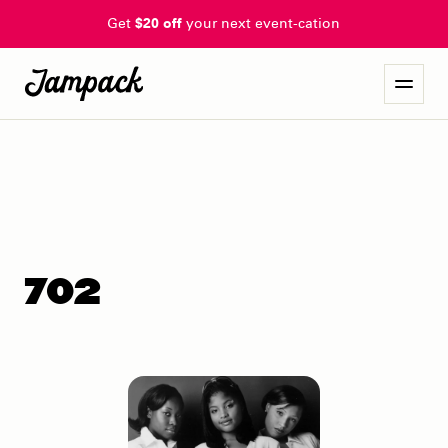
Get
$20 off
your next event-cation
702