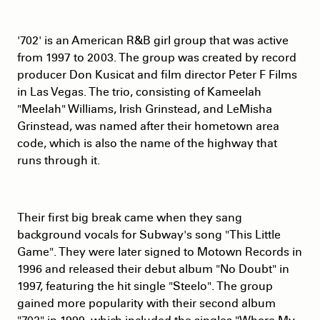
'702' is an American R&B girl group that was active
from 1997 to 2003. The group was created by record
producer Don Kusicat and film director Peter F Films
in Las Vegas. The trio, consisting of Kameelah
"Meelah" Williams, Irish Grinstead, and LeMisha
Grinstead, was named after their hometown area
code, which is also the name of the highway that
runs through it.
Their first big break came when they sang
background vocals for Subway's song "This Little
Game". They were later signed to Motown Records in
1996 and released their debut album "No Doubt" in
1997, featuring the hit single "Steelo". The group
gained more popularity with their second album