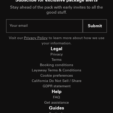
Subscribe for exclusive package alerts
Stay ahead of the pack with early invites to all the
good stuff.
Submit
Visit our
Privacy Policy
to learn more about how we use
your information.
Legal
Privacy
Terms
Booking conditions
Layaway Terms & Conditions
Cookie preferences
California Do Not Sell / Share
GDPR statement
Help
FAQ
Get assistance
Guides