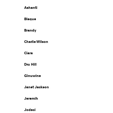
Ashanti
Blaque
Brandy
Charlie Wilson
Ciara
Dru Hill
Ginuwine
Janet Jackson
Jeremih
Jodeci