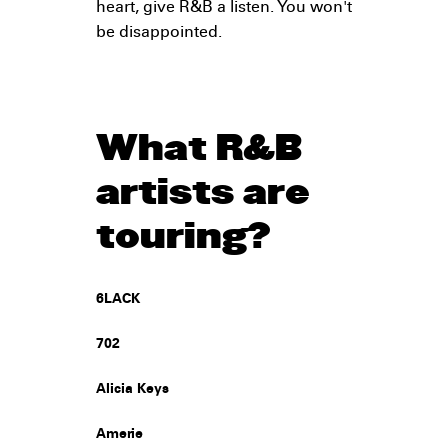
heart, give R&B a listen. You won't
be disappointed.
What R&B
artists are
touring?
6LACK
702
Alicia Keys
Amerie