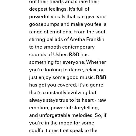
out their hearts and share their
deepest feelings. It's full of
powerful vocals that can give you
goosebumps and make you feel a
range of emotions. From the soul-
stirring ballads of Aretha Franklin
to the smooth contemporary
sounds of Usher, R&B has
something for everyone. Whether
you're looking to dance, relax, or
just enjoy some good music, R&B
has got you covered. It's a genre
that's constantly evolving but
always stays true to its heart - raw
emotion, powerful storytelling,
and unforgettable melodies. So, if
you're in the mood for some
soulful tunes that speak to the