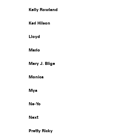
Kelly Rowland
Keri Hilson
Lloyd
Mario
Mary J. Blige
Monica
Mya
Ne-Yo
Next
Pretty Ricky