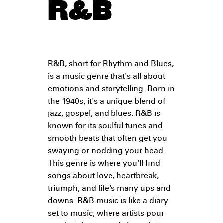
R&B
R&B, short for Rhythm and Blues,
is a music genre that's all about
emotions and storytelling. Born in
the 1940s, it's a unique blend of
jazz, gospel, and blues. R&B is
known for its soulful tunes and
smooth beats that often get you
swaying or nodding your head.
This genre is where you'll find
songs about love, heartbreak,
triumph, and life's many ups and
downs. R&B music is like a diary
set to music, where artists pour