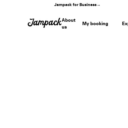
Jampack for Business
→
About
My booking
Ex
us