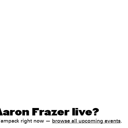
aron Frazer live?
h Jampack right now —
browse all upcoming events
.