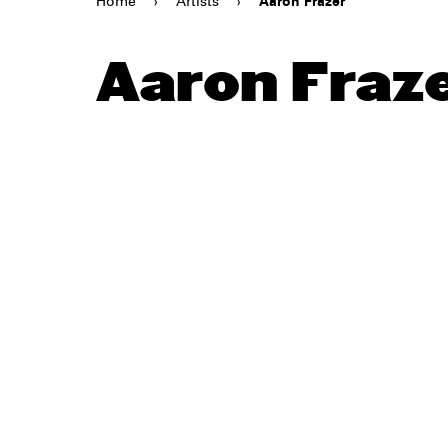
Home
›
Artists
›
Aaron Frazer
Aaron Fraz