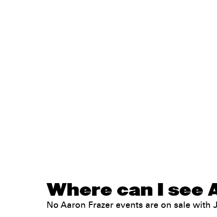
Where can I see A
No Aaron Frazer events are on sale wit