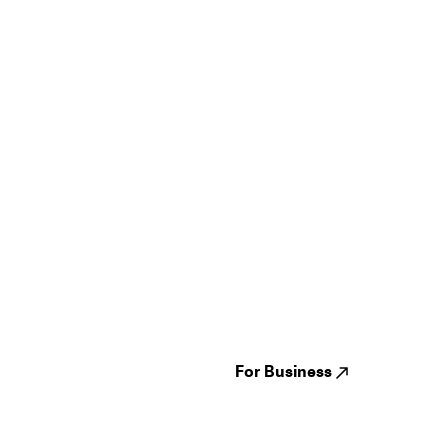
Guides
Jampack
Festivals
Events
Genres
About us
Venues
Reviews
States
Careers
Cities
For Business