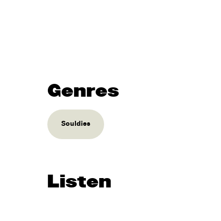
Genres
Souldies
Listen