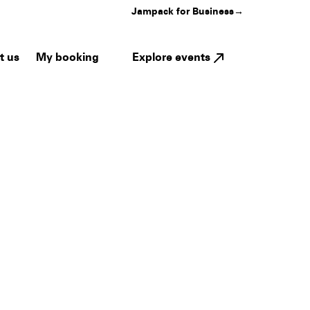
Jampack for Business
→
My booking
Explore events
t us