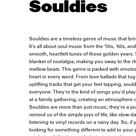
Souldies
Souldies are a timeless genre of music that bri
It's all about soul music from the '50s, '60s, and
smooth, heartfelt tunes of those golden years. 
blanket of nostalgia, making you sway to the r
mellow beats. This genre is packed with emotion
heart in every word. From love ballads that tug 
uplifting tracks that get your feet tapping, sou
everyone. They're the kind of songs you'd pla
at a family gathering, creating an atmosphere o
Souldies are more than just music; they're a jo
remind us of the simple joys of life, like slow-
listening to vinyl records on a rainy day. So, if
looking for something different to add to your pl