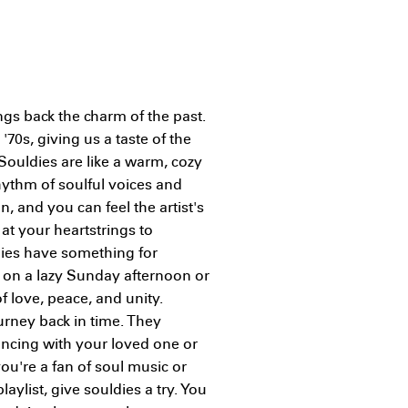
ngs back the charm of the past.
 '70s, giving us a taste of the
Souldies are like a warm, cozy
hythm of soulful voices and
, and you can feel the artist's
at your heartstrings to
ldies have something for
y on a lazy Sunday afternoon or
f love, peace, and unity.
urney back in time. They
dancing with your loved one or
 you're a fan of soul music or
aylist, give souldies a try. You