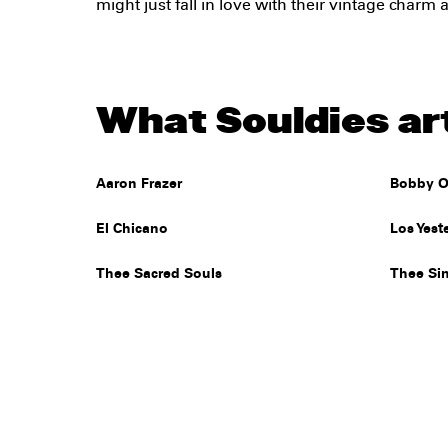
might just fall in love with their vintage charm
What Souldies art
Aaron Frazer
Bobby O
El Chicano
Los Yest
Thee Sacred Souls
Thee Si