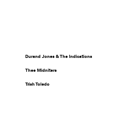
Durand Jones & The Indications
Thee Midniters
Trish Toledo