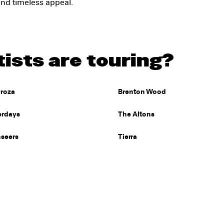
 and timeless appeal.
ists are touring?
roza
Brenton Wood
erdays
The Altons
nseers
Tierra