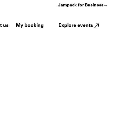
Jampack for Business
→
My booking
Explore events
t us