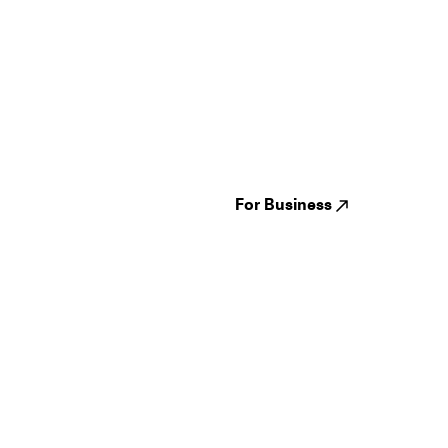
Guides
Jampack
Festivals
Events
Genres
About us
Venues
Reviews
States
Careers
Cities
For Business