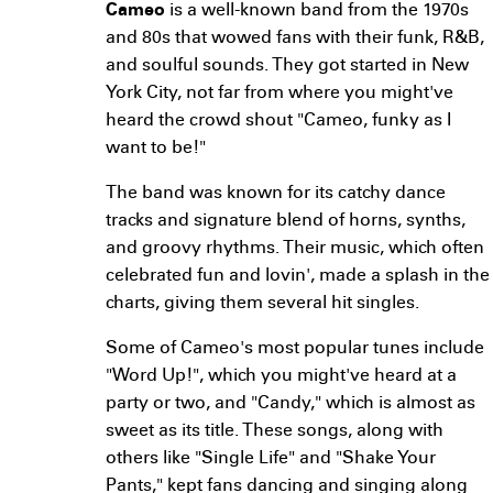
Cameo
is a well-known band from the 1970s
and 80s that wowed fans with their funk, R&B,
and soulful sounds. They got started in New
York City, not far from where you might've
heard the crowd shout "Cameo, funky as I
want to be!"
The band was known for its catchy dance
tracks and signature blend of horns, synths,
and groovy rhythms. Their music, which often
celebrated fun and lovin', made a splash in the
charts, giving them several hit singles.
Some of Cameo's most popular tunes include
"Word Up!", which you might've heard at a
party or two, and "Candy," which is almost as
sweet as its title. These songs, along with
others like "Single Life" and "Shake Your
Pants," kept fans dancing and singing along