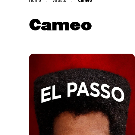
Home
›
Artists
›
Cameo
Cameo