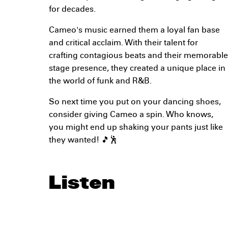
for decades.
Cameo's music earned them a loyal fan base
and critical acclaim. With their talent for
crafting contagious beats and their memorable
stage presence, they created a unique place in
the world of funk and R&B.
So next time you put on your dancing shoes,
consider giving Cameo a spin. Who knows,
you might end up shaking your pants just like
they wanted! 🎵🕺
Listen