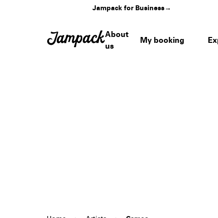
Jampack for Business
→
About
My booking
Ex
us