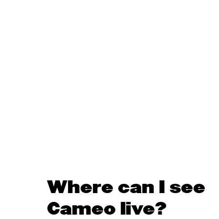
Where can I see
Cameo live?