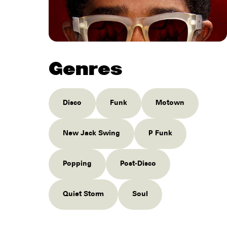
Genres
Disco
Funk
Motown
New Jack Swing
P Funk
Popping
Post-Disco
Quiet Storm
Soul