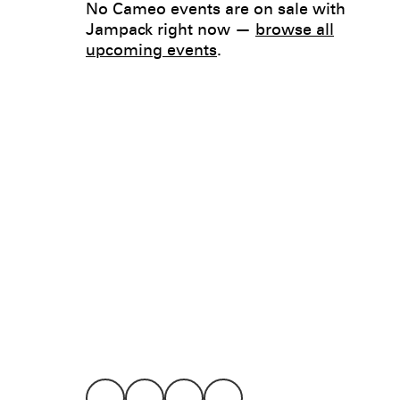
No Cameo events are on sale with
Jampack right now —
browse all
upcoming events
.
Legal
Privacy
Terms
Go all in. Save on it, too.
Booking
Layaway