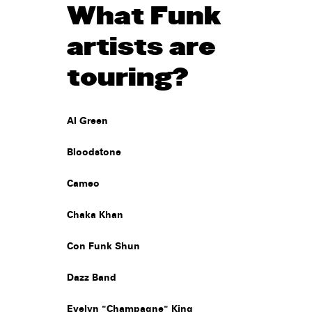
What Funk
artists are
touring?
Al Green
Bloodstone
Cameo
Chaka Khan
Con Funk Shun
Dazz Band
Evelyn "Champagne" King