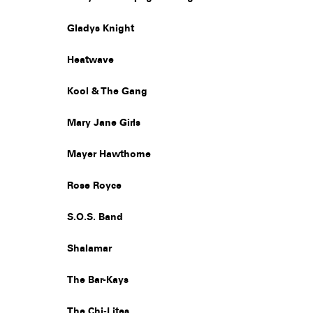
Gladys Knight
Heatwave
Kool & The Gang
Mary Jane Girls
Mayer Hawthorne
Rose Royce
S.O.S. Band
Shalamar
The Bar-Kays
The Chi-Lites