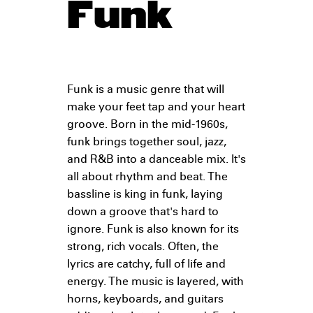
Funk
Funk is a music genre that will
make your feet tap and your heart
groove. Born in the mid-1960s,
funk brings together soul, jazz,
and R&B into a danceable mix. It's
all about rhythm and beat. The
bassline is king in funk, laying
down a groove that's hard to
ignore. Funk is also known for its
strong, rich vocals. Often, the
lyrics are catchy, full of life and
energy. The music is layered, with
horns, keyboards, and guitars