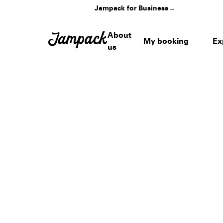
Jampack for Business
→
About
My booking
Ex
us