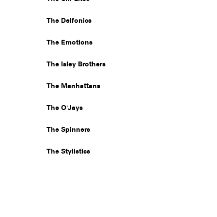
The Delfonics
The Emotions
The Isley Brothers
The Manhattans
The O'Jays
The Spinners
The Stylistics