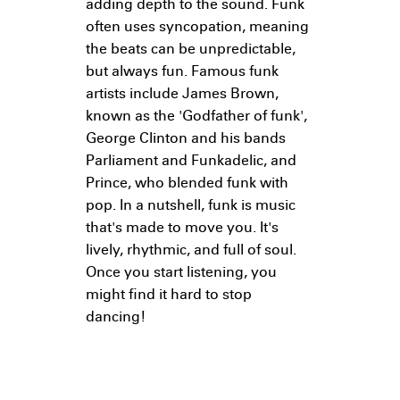
adding depth to the sound. Funk
often uses syncopation, meaning
the beats can be unpredictable,
but always fun. Famous funk
artists include James Brown,
known as the 'Godfather of funk',
George Clinton and his bands
Parliament and Funkadelic, and
Prince, who blended funk with
pop. In a nutshell, funk is music
that's made to move you. It's
lively, rhythmic, and full of soul.
Once you start listening, you
might find it hard to stop
dancing!