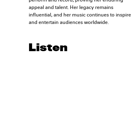
perform and record, proving her enduring
appeal and talent. Her legacy remains
influential, and her music continues to inspire
and entertain audiences worldwide.
Listen