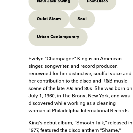
New Jack Swing
Post-Disco
Quiet Storm
Soul
Urban Contemporary
Evelyn "Champagne" King is an American
singer, songwriter, and record producer,
renowned for her distinctive, soulful voice and
her contribution to the disco and R&B music
scene of the late 70s and 80s. She was born on
July 1, 1960, in The Bronx, New York, and was
discovered while working as a cleaning
woman at Philadelphia International Records.
King's debut album, "Smooth Talk," released in
1977, featured the disco anthem "Shame,"