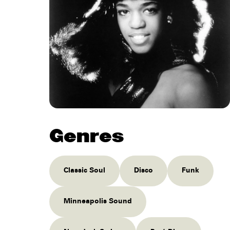
Genres
Classic Soul
Disco
Funk
Minneapolis Sound