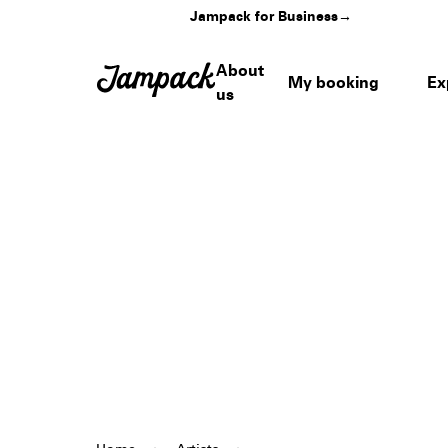
Jampack for Business
→
About
My booking
Ex
us