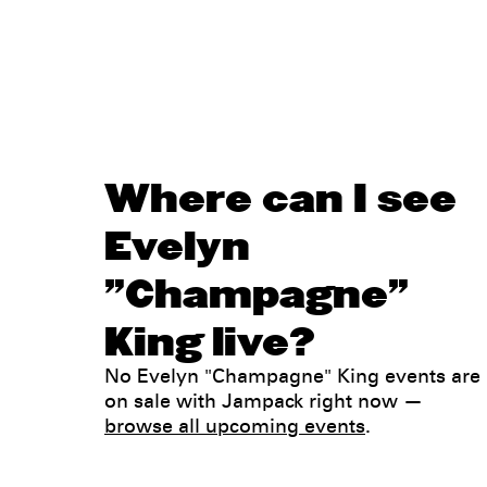
Where can I see
Evelyn
"Champagne"
King live?
No Evelyn "Champagne" King events are
on sale with Jampack right now —
browse all upcoming events
.