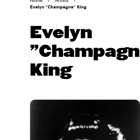
Home
›
Artists
›
Evelyn "Champagne" King
Evelyn
"Champagn
King