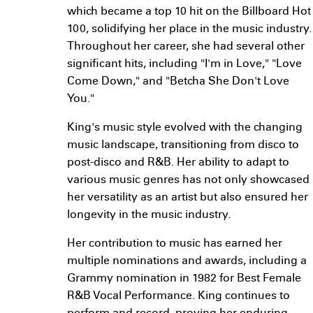
which became a top 10 hit on the Billboard Hot
100, solidifying her place in the music industry.
Throughout her career, she had several other
significant hits, including "I'm in Love," "Love
Come Down," and "Betcha She Don't Love
You."
King's music style evolved with the changing
music landscape, transitioning from disco to
post-disco and R&B. Her ability to adapt to
various music genres has not only showcased
her versatility as an artist but also ensured her
longevity in the music industry.
Her contribution to music has earned her
multiple nominations and awards, including a
Grammy nomination in 1982 for Best Female
R&B Vocal Performance. King continues to