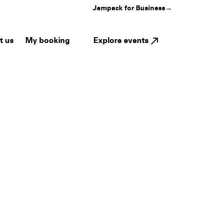
Jampack for Business
→
My booking
Explore events
t us