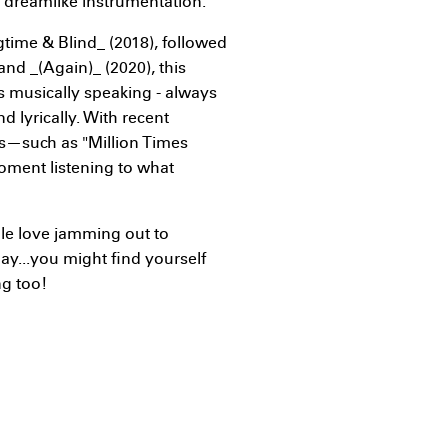
t dreamlike instrumentation.
gtime & Blind_ (2018), followed
nd _(Again)_ (2020), this
 musically speaking - always
d lyrically. With recent
ms—such as "Million Times
oment listening to what
le love jamming out to
day...you might find yourself
ng too!