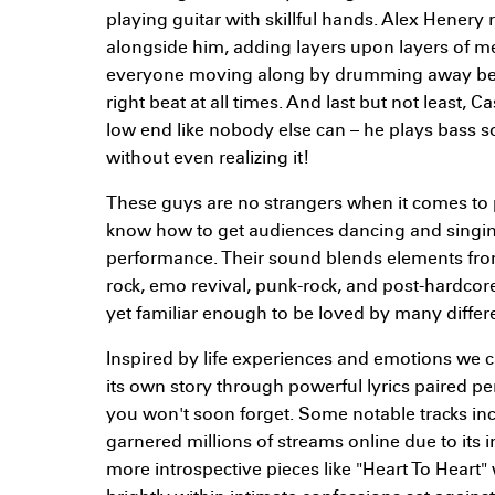
playing guitar with skillful hands. Alex Henery 
alongside him, adding layers upon layers of 
everyone moving along by drumming away behi
right beat at all times. And last but not least,
low end like nobody else can – he plays bass so
without even realizing it!
These guys are no strangers when it comes to 
know how to get audiences dancing and singin
performance. Their sound blends elements fro
rock, emo revival, punk-rock, and post-hardcor
yet familiar enough to be loved by many differen
Inspired by life experiences and emotions we can
its own story through powerful lyrics paired p
you won't soon forget. Some notable tracks in
garnered millions of streams online due to its 
more introspective pieces like "Heart To Heart