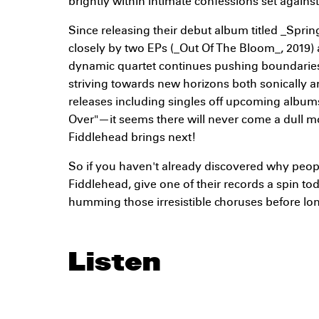
brightly within intimate confessions set agains
Since releasing their debut album titled _Sprin
closely by two EPs (_Out Of The Bloom_, 2019) a
dynamic quartet continues pushing boundaries
striving towards new horizons both sonically an
releases including singles off upcoming albu
Over"—it seems there will never come a dull m
Fiddlehead brings next!
So if you haven't already discovered why peop
Fiddlehead, give one of their records a spin to
humming those irresistible choruses before lo
Listen