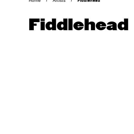
Home
›
Artists
›
Fiddlehead
Fiddlehead