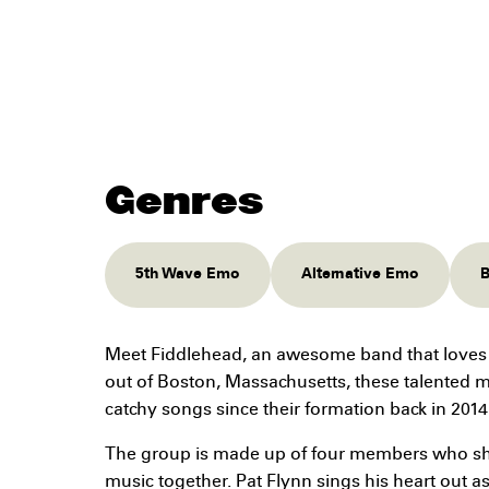
Genres
5th Wave Emo
Alternative Emo
B
Meet Fiddlehead, an awesome band that loves
out of Boston, Massachusetts, these talented 
catchy songs since their formation back in 2014
The group is made up of four members who sha
music together. Pat Flynn sings his heart out as