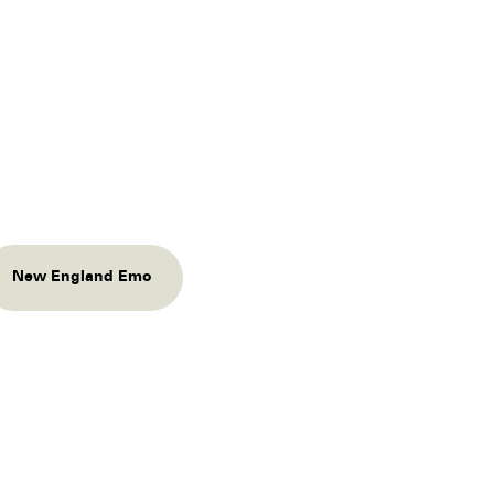
New England Emo