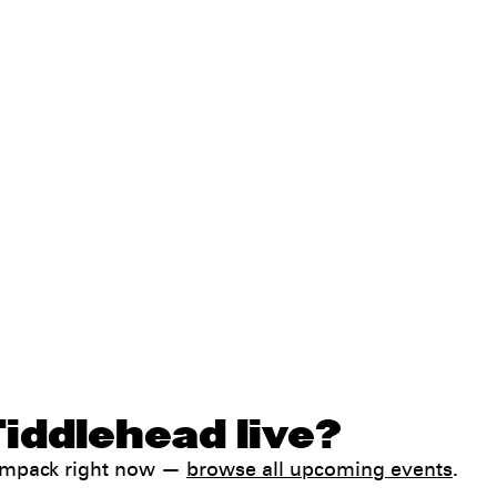
iddlehead live?
Jampack right now —
browse all upcoming events
.