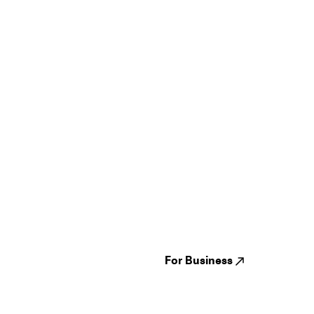
Guides
Jampack
Festivals
Events
Genres
About us
Venues
Reviews
States
Careers
Cities
For Business