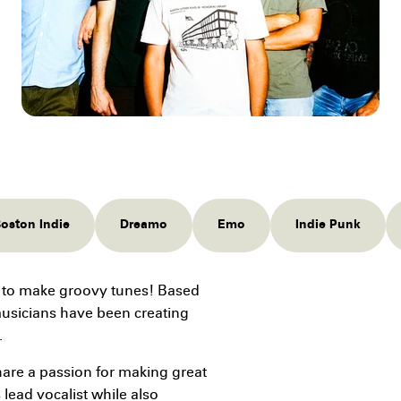
oston Indie
Dreamo
Emo
Indie Punk
 to make groovy tunes! Based
musicians have been creating
.
re a passion for making great
 lead vocalist while also