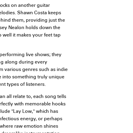
rocks on another guitar
melodies. Shawn Costa keeps
nd them, providing just the
 Casey Nealon holds down the
 well it makes your feet tap
performing live shows; they
g along during every
m various genres such as indie
e into something truly unique
t types of listeners.
 all relate to, each song tells
erfectly with memorable hooks
clude "Lay Low," which has
infectious energy, or perhaps
" where raw emotion shines