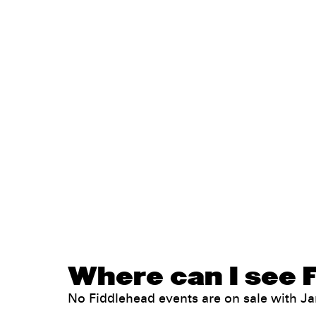
Where can I see F
No Fiddlehead events are on sale with 