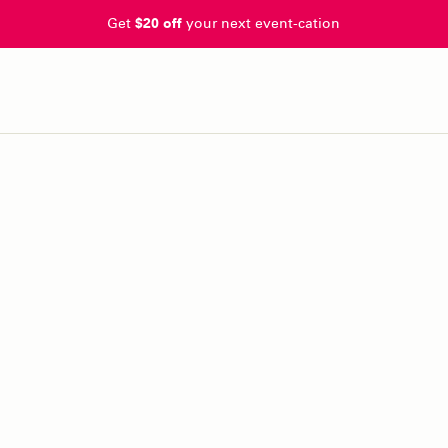
Get
$20 off
your next event-cation