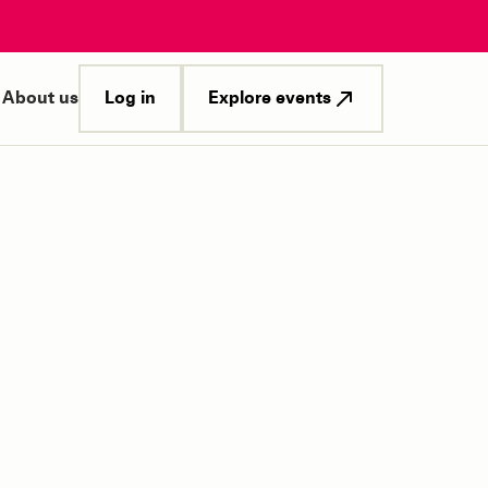
Log in
Explore events
About us