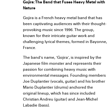
Gojira: The Band that Fuses Heavy Metal with
Nature
Gojira is a French heavy metal band that has
been captivating audiences with their thought-
provoking music since 1996. The group,
known for their intricate guitar work and
challenging lyrical themes, formed in Bayonne,
France.
The band's name, 'Gojira', is inspired by the
Japanese film monster and represents their
passion for combining heavy music with
environmental messages. Founding members
Joe Duplantier (vocals, guitar) and his brother
Mario Duplantier (drums) anchored the
original lineup, which has since included
Christian Andreu (guitar) and Jean-Michel
Labadie (bass).