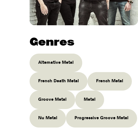
Genres
Alternative Metal
French Death Metal
French Metal
Groove Metal
Metal
Nu Metal
Progressive Groove Metal