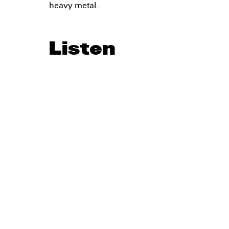
heavy metal.
Listen