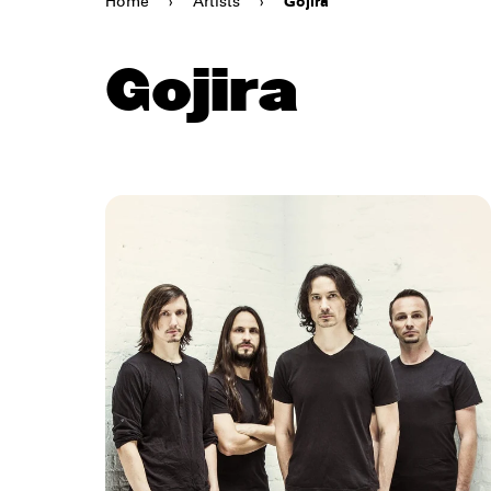
Home
›
Artists
›
Gojira
Gojira