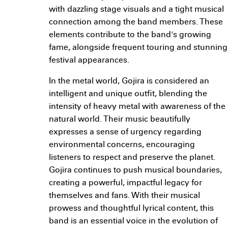
with dazzling stage visuals and a tight musical
connection among the band members. These
elements contribute to the band's growing
fame, alongside frequent touring and stunning
festival appearances.
In the metal world, Gojira is considered an
intelligent and unique outfit, blending the
intensity of heavy metal with awareness of the
natural world. Their music beautifully
expresses a sense of urgency regarding
environmental concerns, encouraging
listeners to respect and preserve the planet.
Gojira continues to push musical boundaries,
creating a powerful, impactful legacy for
themselves and fans. With their musical
prowess and thoughtful lyrical content, this
band is an essential voice in the evolution of