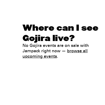
Where can I see
Gojira live?
No Gojira events are on sale with
Jampack right now —
browse all
upcoming events
.