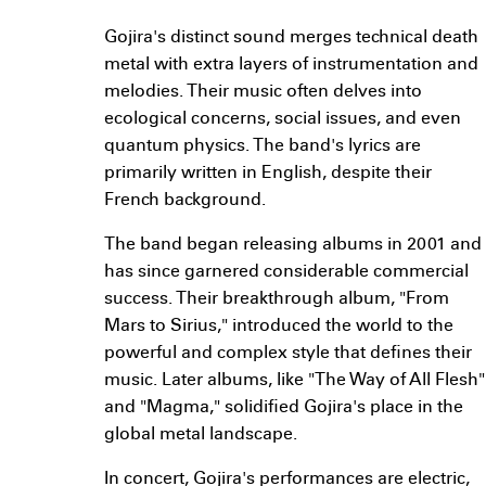
Gojira's distinct sound merges technical death
metal with extra layers of instrumentation and
melodies. Their music often delves into
ecological concerns, social issues, and even
quantum physics. The band's lyrics are
primarily written in English, despite their
French background.
The band began releasing albums in 2001 and
has since garnered considerable commercial
success. Their breakthrough album, "From
Mars to Sirius," introduced the world to the
powerful and complex style that defines their
music. Later albums, like "The Way of All Flesh"
and "Magma," solidified Gojira's place in the
global metal landscape.
In concert, Gojira's performances are electric,