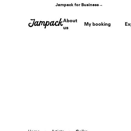
Jampack for Business
→
About
My booking
Ex
us