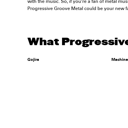
with the music. So, if you're a fan of metal musi
Progressive Groove Metal could be your new f
What Progressive
Gojira
Machin