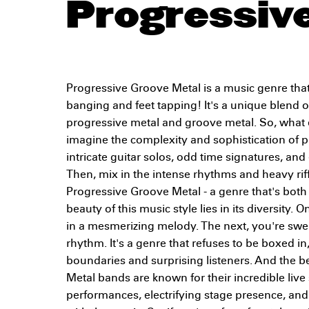
Progressiv
Progressive Groove Metal is a music genre that
banging and feet tapping! It's a unique blend o
progressive metal and groove metal. So, what e
imagine the complexity and sophistication of p
intricate guitar solos, odd time signatures, and
Then, mix in the intense rhythms and heavy riff
Progressive Groove Metal - a genre that's bot
beauty of this music style lies in its diversity
in a mesmerizing melody. The next, you're swe
rhythm. It's a genre that refuses to be boxed i
boundaries and surprising listeners. And the b
Metal bands are known for their incredible liv
performances, electrifying stage presence, and 