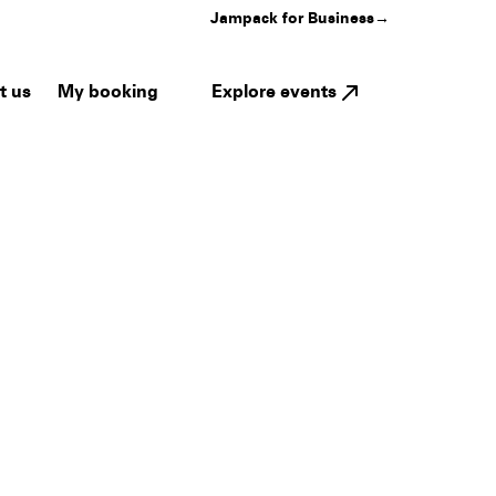
Jampack for Business
→
My booking
Explore events
t us