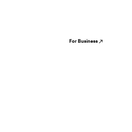
Guides
Jampack
Festivals
Events
Genres
About us
Venues
Reviews
States
Careers
Cities
For Business