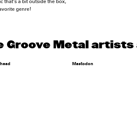
c that's a bit outside the box,
avorite genre!
 Groove Metal artists 
ehead
Mastodon