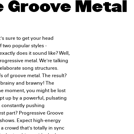
e Groove Metal
's sure to get your head
f two popular styles -
xactly does it sound like? Well,
rogressive metal. We're talking
 elaborate song structures.
s of groove metal. The result?
h brainy and brawny! The
. One moment, you might be lost
pt up by a powerful, pulsating
n, constantly pushing
est part? Progressive Groove
e shows. Expect high-energy
a crowd that's totally in sync