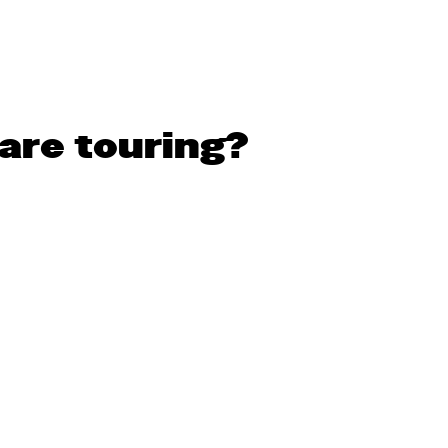
are touring?