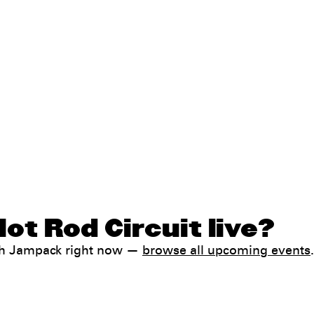
ot Rod Circuit live?
ith Jampack right now —
browse all upcoming events
.