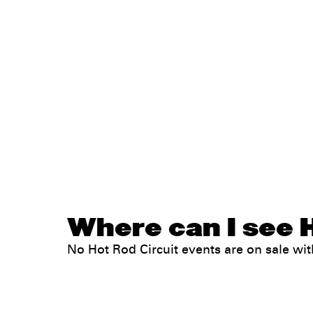
Where can I see H
No Hot Rod Circuit events are on sale w