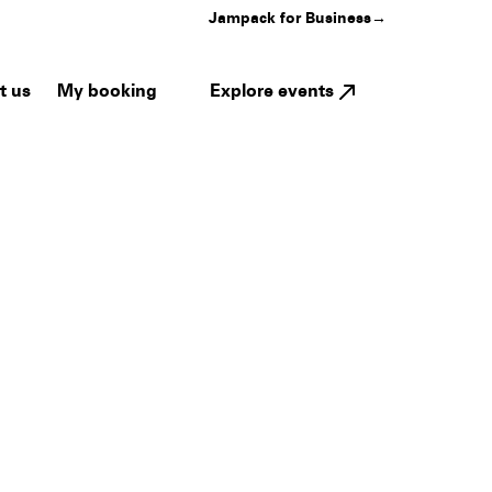
Jampack for Business
→
My booking
Explore events
t us