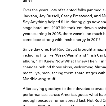
time!
Over the years, lots of talented folks jammed 
Jackson, Jay Russell, Casey Prestwood, and 
Say Anything helped fill in during gigs now and 
stage hard until 2007, life took ‘em down a twi
years starting in 2005, there wasn't too much h
came back strong with fresh energy in 2011!
Since day one, Hot Rod Circuit brought amazing 
including hits like "Weak Warm" and "Irish Car 
album, "_If I Knew Now What I Knew Then_" in 
changes behind those skins, welcoming Michael
me tell ya, man, seeing them share stages wit
Mindblowing stuff!
After saying goodbye to their devoted crowds 
performances across America, guess what hap
enough because rumor spread fast: Hot Rod Cir