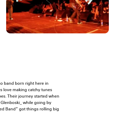
 band born right here in
s love making catchy tunes
bes. Their journey started when
 Glenboski_ while going by
d Band” got things rolling big