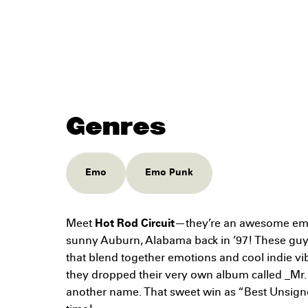
Genres
Emo
Emo Punk
Meet
Hot Rod Circuit
—they’re an awesome emo
sunny Auburn, Alabama back in ’97! These guy
that blend together emotions and cool indie vi
they dropped their very own album called _Mr.
another name. That sweet win as “Best Unsigne