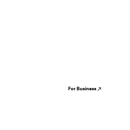
Guides
Jampack
Festivals
Events
Genres
About us
Venues
Reviews
States
Careers
Cities
For Business