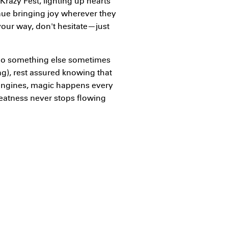
 Krazy Fest, lighting up hearts
nue bringing joy wherever they
your way, don't hesitate—just
o something else sometimes
ng), rest assured knowing that
 engines, magic happens every
reatness never stops flowing