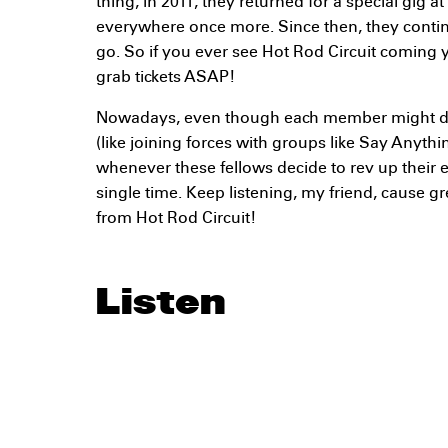
thing, in 2011, they returned for a special gig at
everywhere once more. Since then, they conti
go. So if you ever see Hot Rod Circuit coming 
grab tickets ASAP!
Nowadays, even though each member might d
(like joining forces with groups like Say Anythi
whenever these fellows decide to rev up their
single time. Keep listening, my friend, cause g
from Hot Rod Circuit!
Listen