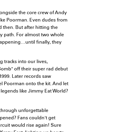
alongside the core crew of Andy
Mike Poorman. Even dudes from
then. But after hitting the
sty path. For almost two whole
appening…until finally, they
tracks into our lives,
Bomb" off their super rad debut
1999. Later records saw
 Poorman onto the kit. And let
h legends like Jimmy Eat World?
through unforgettable
pened? Fans couldn't get
cuit would rise again! Sure