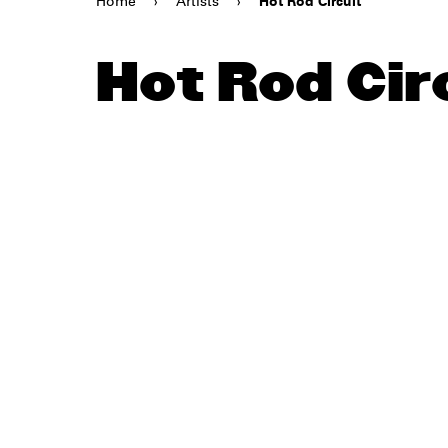
Home
›
Artists
›
Hot Rod Circuit
Hot Rod Cir