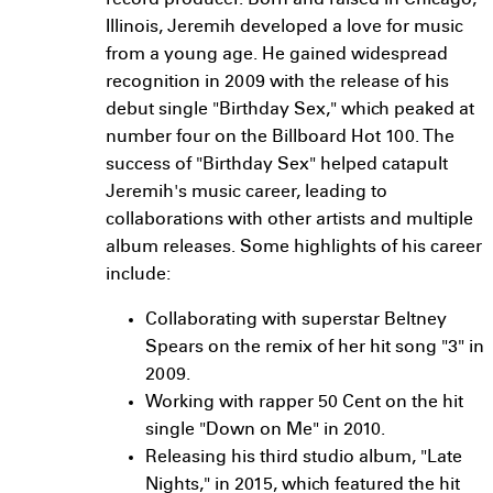
record producer. Born and raised in Chicago,
Illinois, Jeremih developed a love for music
from a young age. He gained widespread
recognition in 2009 with the release of his
debut single "Birthday Sex," which peaked at
number four on the Billboard Hot 100. The
success of "Birthday Sex" helped catapult
Jeremih's music career, leading to
collaborations with other artists and multiple
album releases. Some highlights of his career
include:
Collaborating with superstar Beltney
Spears on the remix of her hit song "3" in
2009.
Working with rapper 50 Cent on the hit
single "Down on Me" in 2010.
Releasing his third studio album, "Late
Nights," in 2015, which featured the hit