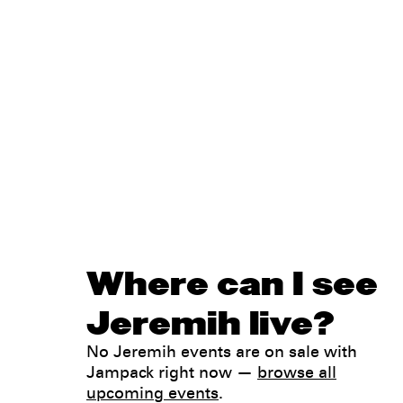
Where can I see
Jeremih live?
No Jeremih events are on sale with
Jampack right now —
browse all
upcoming events
.