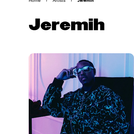
Home
›
Artists
›
Jeremih
Jeremih