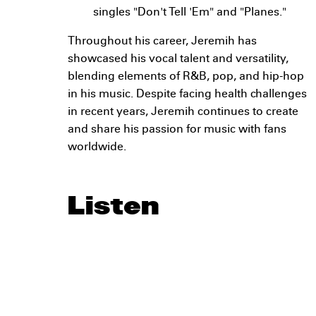
singles "Don't Tell 'Em" and "Planes."
Throughout his career, Jeremih has
showcased his vocal talent and versatility,
blending elements of R&B, pop, and hip-hop
in his music. Despite facing health challenges
in recent years, Jeremih continues to create
and share his passion for music with fans
worldwide.
Listen