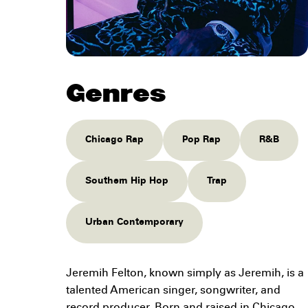
Genres
Chicago Rap
Pop Rap
R&B
Southern Hip Hop
Trap
Urban Contemporary
Jeremih Felton, known simply as Jeremih, is a
talented American singer, songwriter, and