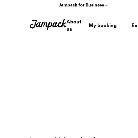
Jampack for Business
→
About
My booking
Ex
us