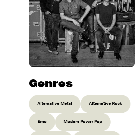
Genres
Alternative Metal
Alternative Rock
Emo
Modern Power Pop