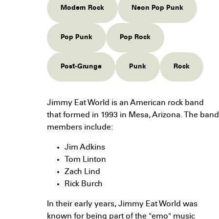
Modern Rock
Neon Pop Punk
Pop Punk
Pop Rock
Post-Grunge
Punk
Rock
Jimmy Eat World is an American rock band
that formed in 1993 in Mesa, Arizona. The band
members include:
Jim Adkins
Tom Linton
Zach Lind
Rick Burch
In their early years, Jimmy Eat World was
known for being part of the "emo" music