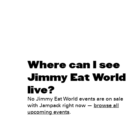
Where can I see
Jimmy Eat World
live?
No Jimmy Eat World events are on sale
with Jampack right now —
browse all
upcoming events
.