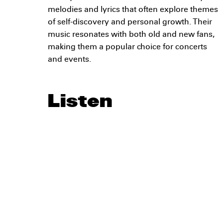
melodies and lyrics that often explore themes
of self-discovery and personal growth. Their
music resonates with both old and new fans,
making them a popular choice for concerts
and events.
Listen