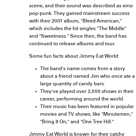
scene, and their sound was described as emo
pop-punk. They gained mainstream success
with their 2001 album, "Bleed American,"
which includes the hit singles "The Middle"
and "Sweetness." Since then, the band has
continued to release albums and tour.
Some fun facts about Jimmy Eat World:
The band's name comes from a story
about a friend named Jim who once ate a
large quantity of candy bars.
They've played over 2,000 shows in their
career, performing around the world.
Their music has been featured in popular
movies and TV shows, like "Minutemen,"
"Bring It On," and "One Tree Hill."
Jimmy Eat World is known for their catchy