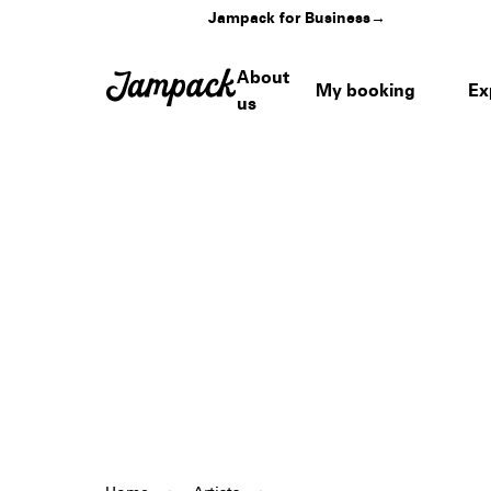
Jampack for Business
→
About
My booking
Ex
us