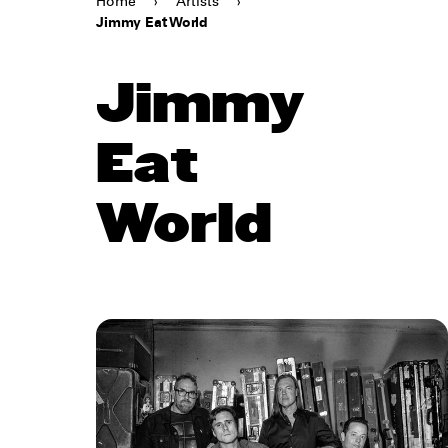
Home
›
Artists
›
Jimmy Eat World
Jimmy
Eat
World