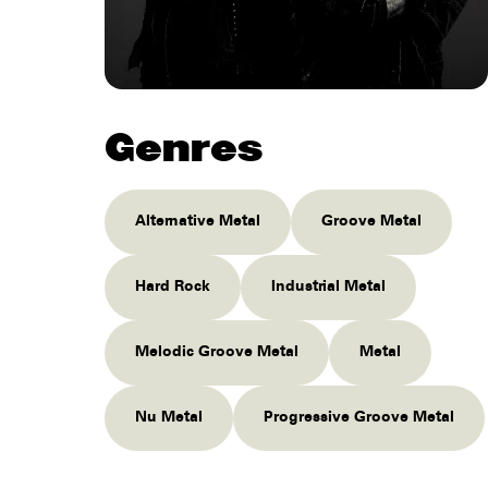
Genres
Alternative Metal
Groove Metal
Hard Rock
Industrial Metal
Melodic Groove Metal
Metal
Nu Metal
Progressive Groove Metal