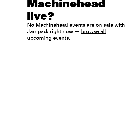
Machinehead
live?
No Machinehead events are on sale with
Jampack right now —
browse all
upcoming events
.
Legal
Privacy