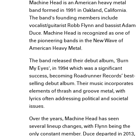
Machine Head is an American heavy metal
band formed in 1991 in Oakland, California.
The band's founding members include
vocalist/guitarist Robb Flynn and bassist Adam
Duce. Machine Head is recognized as one of
the pioneering bands in the New Wave of
American Heavy Metal.
The band released their debut album, 'Burn
My Eyes', in 1994 which was a significant
success, becoming Roadrunner Records’ best-
selling debut album. Their music incorporates
elements of thrash and groove metal, with
lyrics often addressing political and societal
issues.
Over the years, Machine Head has seen
several lineup changes, with Flynn being the
only constant member. Duce departed in 2013,