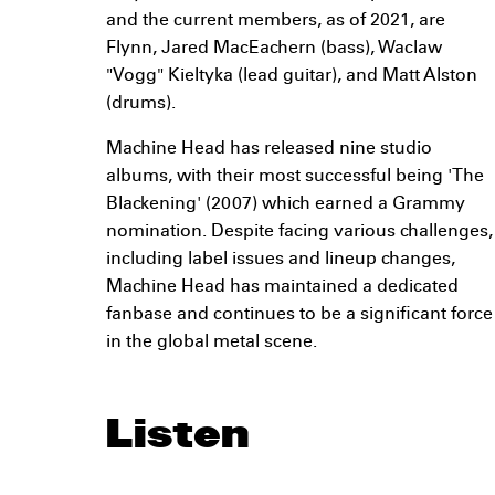
and the current members, as of 2021, are
Flynn, Jared MacEachern (bass), Waclaw
"Vogg" Kieltyka (lead guitar), and Matt Alston
(drums).
Machine Head has released nine studio
albums, with their most successful being 'The
Blackening' (2007) which earned a Grammy
nomination. Despite facing various challenges,
including label issues and lineup changes,
Machine Head has maintained a dedicated
fanbase and continues to be a significant force
in the global metal scene.
Listen