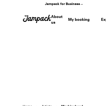
Jampack for Business
→
About
My booking
Ex
us