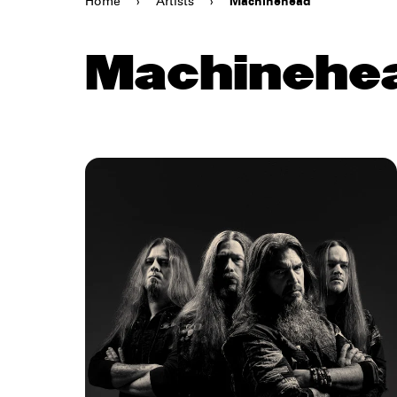
Home
›
Artists
›
Machinehead
Machinehe