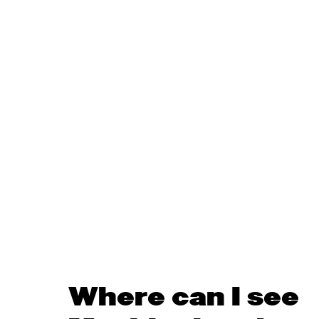
Where can I see