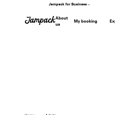
Jampack for Business
→
About
My booking
Ex
us