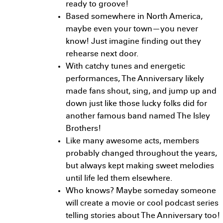
ready to groove!
Based somewhere in North America,
maybe even your town—you never
know! Just imagine finding out they
rehearse next door.
With catchy tunes and energetic
performances, The Anniversary likely
made fans shout, sing, and jump up and
down just like those lucky folks did for
another famous band named The Isley
Brothers!
Like many awesome acts, members
probably changed throughout the years,
but always kept making sweet melodies
until life led them elsewhere.
Who knows? Maybe someday someone
will create a movie or cool podcast series
telling stories about The Anniversary too!