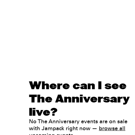
Where can I see
The Anniversary
live?
No The Anniversary events are on sale
with Jampack right now —
browse all