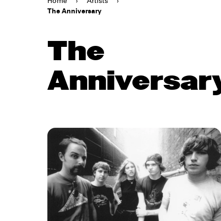
Home
›
Artists
›
The Anniversary
The
Anniversar