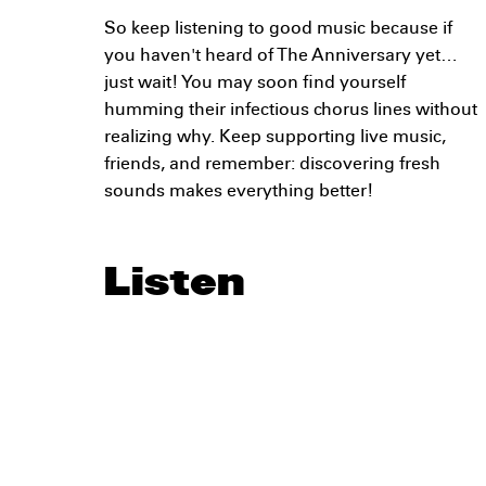
So keep listening to good music because if
you haven't heard of The Anniversary yet…
just wait! You may soon find yourself
humming their infectious chorus lines without
realizing why. Keep supporting live music,
friends, and remember: discovering fresh
sounds makes everything better!
Listen