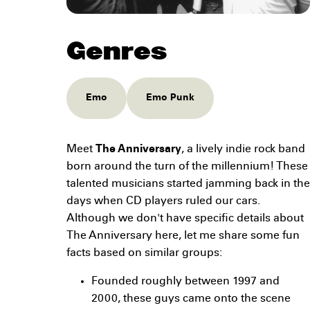
Genres
Emo
Emo Punk
Meet
The Anniversary
, a lively indie rock band
born around the turn of the millennium! These
talented musicians started jamming back in the
days when CD players ruled our cars.
Although we don't have specific details about
The Anniversary here, let me share some fun
facts based on similar groups:
Founded roughly between 1997 and
2000, these guys came onto the scene