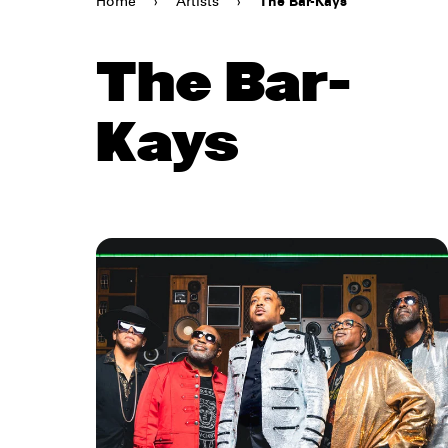
Home
›
Artists
›
The Bar-Kays
The Bar-
Kays