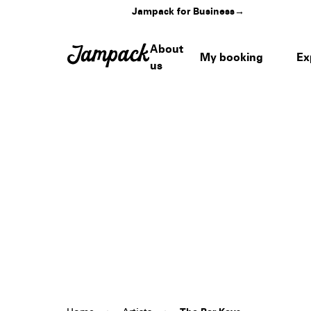
Jampack for Business
→
About
My booking
Ex
us