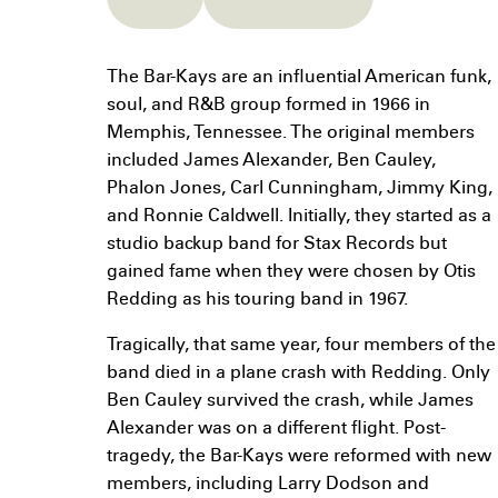
The Bar-Kays are an influential American funk,
soul, and R&B group formed in 1966 in
Memphis, Tennessee. The original members
included James Alexander, Ben Cauley,
Phalon Jones, Carl Cunningham, Jimmy King,
and Ronnie Caldwell. Initially, they started as a
studio backup band for Stax Records but
gained fame when they were chosen by Otis
Redding as his touring band in 1967.
Tragically, that same year, four members of the
band died in a plane crash with Redding. Only
Ben Cauley survived the crash, while James
Alexander was on a different flight. Post-
tragedy, the Bar-Kays were reformed with new
members, including Larry Dodson and