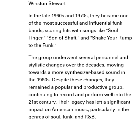
Winston Stewart.
In the late 1960s and 1970s, they became one
of the most successful and influential funk
bands, scoring hits with songs like "Soul
Finger," "Son of Shaft," and "Shake Your Rump
to the Funk."
The group underwent several personnel and
stylistic changes over the decades, moving
towards a more synthesizer-based sound in
the 1980s. Despite these changes, they
remained a popular and productive group,
continuing to record and perform well into the
21st century. Their legacy has left a significant
impact on American music, particularly in the
genres of soul, funk, and R&B.