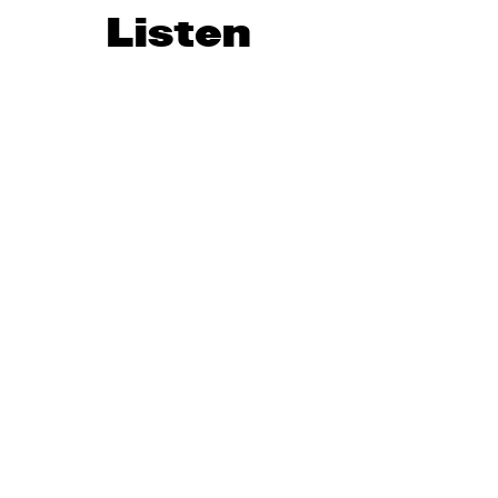
Listen