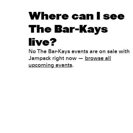
Where can I see
The Bar-Kays
live?
No The Bar-Kays events are on sale with
Jampack right now —
browse all
upcoming events
.