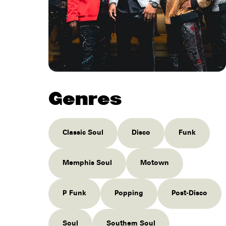
Genres
Classic Soul
Disco
Funk
Memphis Soul
Motown
P Funk
Popping
Post-Disco
Soul
Southern Soul