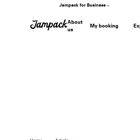
Jampack for Business
→
About
My booking
Ex
us