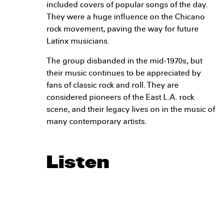
included covers of popular songs of the day.
They were a huge influence on the Chicano
rock movement, paving the way for future
Latinx musicians.
The group disbanded in the mid-1970s, but
their music continues to be appreciated by
fans of classic rock and roll. They are
considered pioneers of the East L.A. rock
scene, and their legacy lives on in the music of
many contemporary artists.
Listen