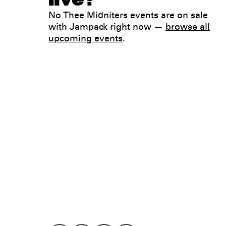
No Thee Midniters events are on sale
with Jampack right now —
browse all
upcoming events
.
Legal
Privacy
Terms
Go all in. Save on it, too.
Booking