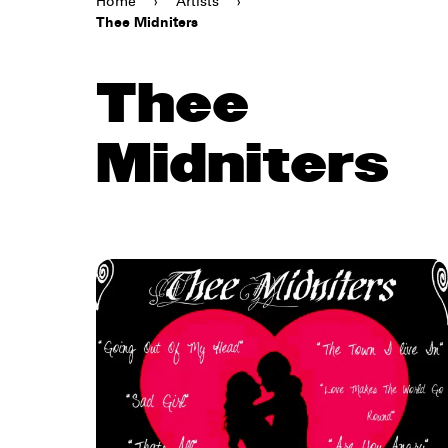
Home
›
Artists
›
Thee Midniters
Thee
Midniters