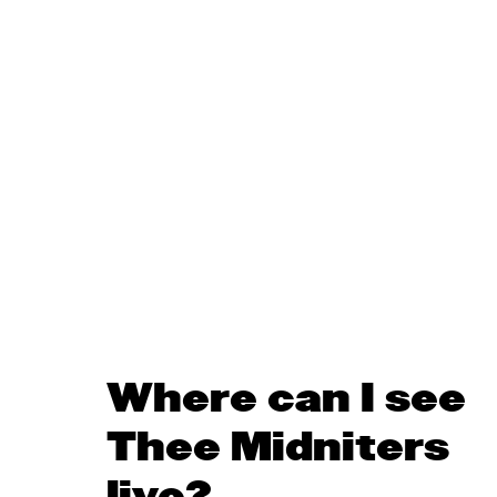
Where can I see
Thee Midniters
live?