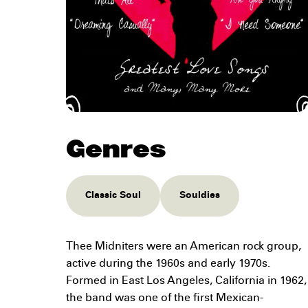
Genres
Classic Soul
Souldies
Thee Midniters were an American rock group,
active during the 1960s and early 1970s.
Formed in East Los Angeles, California in 1962,
the band was one of the first Mexican-