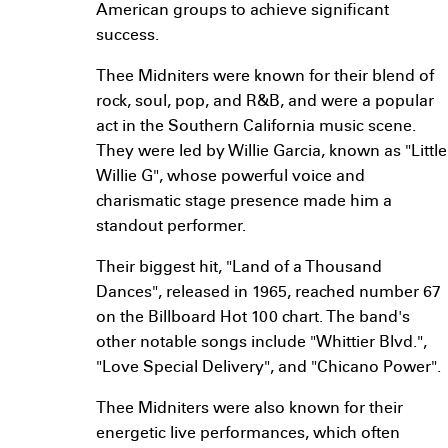
American groups to achieve significant
success.
Thee Midniters were known for their blend of
rock, soul, pop, and R&B, and were a popular
act in the Southern California music scene.
They were led by Willie Garcia, known as "Little
Willie G", whose powerful voice and
charismatic stage presence made him a
standout performer.
Their biggest hit, "Land of a Thousand
Dances", released in 1965, reached number 67
on the Billboard Hot 100 chart. The band's
other notable songs include "Whittier Blvd.",
"Love Special Delivery", and "Chicano Power".
Thee Midniters were also known for their
energetic live performances, which often