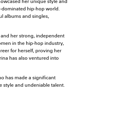
showcased her unique style and
e-dominated hip-hop world.
ful albums and singles,
es and her strong, independent
omen in the hip-hop industry,
eer for herself, proving her
Trina has also ventured into
ho has made a significant
e style and undeniable talent.