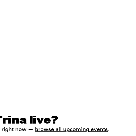
rina live?
k right now —
browse all upcoming events
.