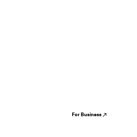
Guides
Jampack
Festivals
Events
Genres
About us
Venues
Reviews
States
Careers
Cities
For Business