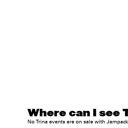
Where can I see T
No Trina events are on sale with Jampac