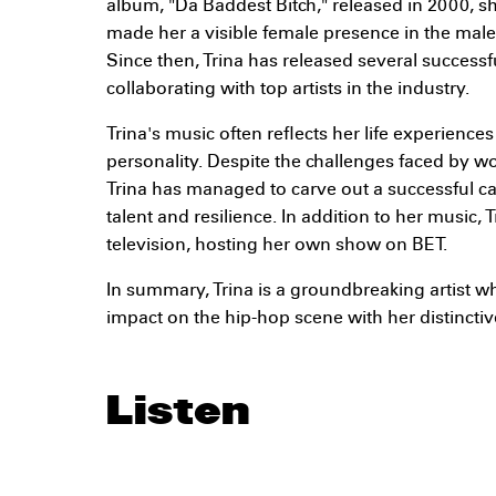
album, "Da Baddest Bitch," released in 2000, 
made her a visible female presence in the mal
Since then, Trina has released several success
collaborating with top artists in the industry.
Trina's music often reflects her life experienc
personality. Despite the challenges faced by w
Trina has managed to carve out a successful car
talent and resilience. In addition to her music, 
television, hosting her own show on BET.
In summary, Trina is a groundbreaking artist w
impact on the hip-hop scene with her distinctiv
Listen