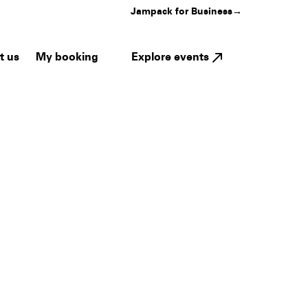
Jampack for Business
→
My booking
Explore events
t us