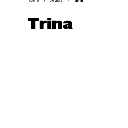
Home
›
Artists
›
Trina
Trina