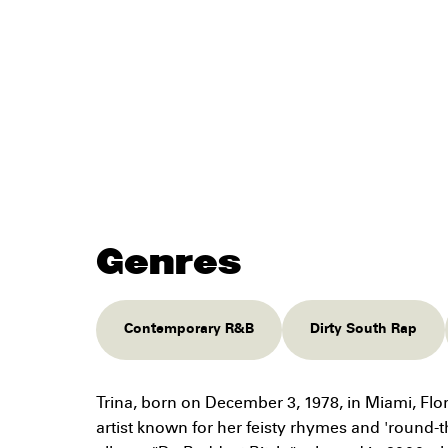
Genres
Contemporary R&B
Dirty South Rap
Trina, born on December 3, 1978, in Miami, Flo
artist known for her feisty rhymes and 'round-