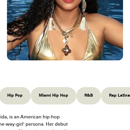
Hip Pop
Miami Hip Hop
R&B
Rap Latina
rida, is an American hip-hop
the-way-girl' persona. Her debut