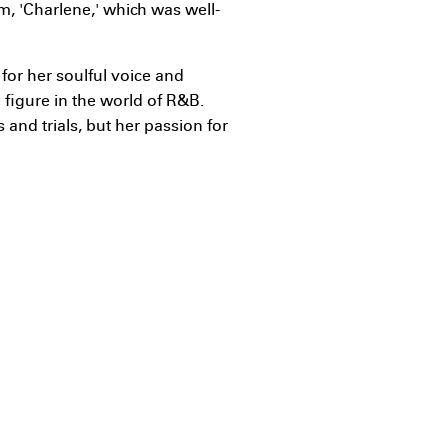
m, 'Charlene,' which was well-
for her soulful voice and
figure in the world of R&B.
nd trials, but her passion for