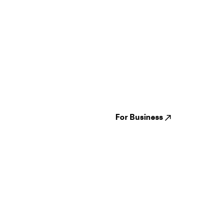
Guides
Jampack
Festivals
Events
Genres
About us
Venues
Reviews
States
Careers
Cities
For Business