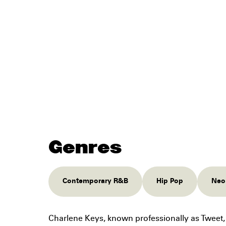
Genres
Contemporary R&B
Hip Pop
Neo
Charlene Keys, known professionally as Tweet, 