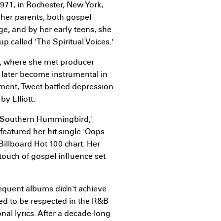
971, in Rochester, New York,
 her parents, both gospel
ge, and by her early teens, she
p called 'The Spiritual Voices.'
h, where she met producer
 later become instrumental in
dment, Tweet battled depression
y Elliott.
, 'Southern Hummingbird,'
featured her hit single 'Oops
illboard Hot 100 chart. Her
touch of gospel influence set
sequent albums didn't achieve
ed to be respected in the R&B
nal lyrics. After a decade-long