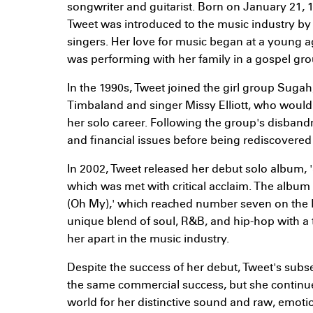
songwriter and guitarist. Born on January 21, 1
Tweet was introduced to the music industry by
singers. Her love for music began at a young a
was performing with her family in a gospel grou
In the 1990s, Tweet joined the girl group Suga
Timbaland and singer Missy Elliott, who would
her solo career. Following the group's disban
and financial issues before being rediscovered b
In 2002, Tweet released her debut solo album
which was met with critical acclaim. The album 
(Oh My),' which reached number seven on the B
unique blend of soul, R&B, and hip-hop with a 
her apart in the music industry.
Despite the success of her debut, Tweet's sub
the same commercial success, but she continu
world for her distinctive sound and raw, emotio