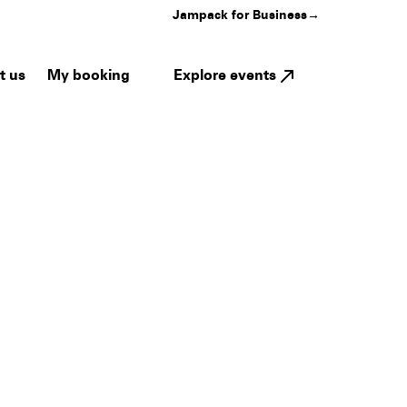
Jampack for Business
→
My booking
Explore events
t us