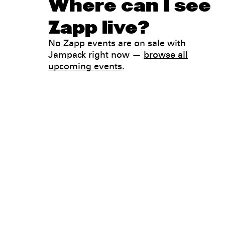
Where can I see
Zapp live?
No Zapp events are on sale with
Jampack right now —
browse all
upcoming events
.
Legal
Privacy