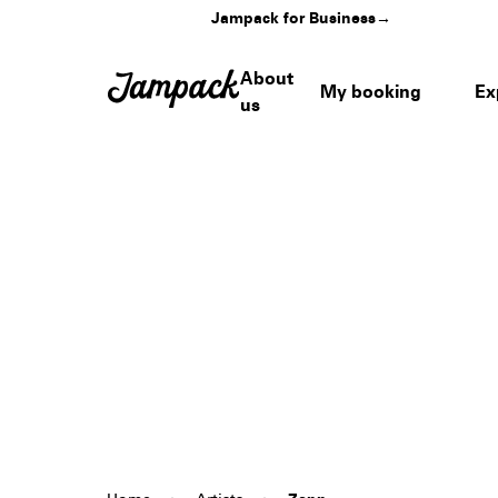
Jampack for Business
→
About
My booking
Ex
us