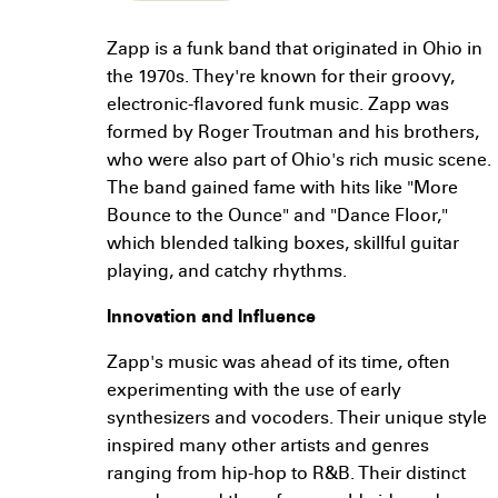
Zapp is a funk band that originated in Ohio in
the 1970s. They're known for their groovy,
electronic-flavored funk music. Zapp was
formed by Roger Troutman and his brothers,
who were also part of Ohio's rich music scene.
The band gained fame with hits like "More
Bounce to the Ounce" and "Dance Floor,"
which blended talking boxes, skillful guitar
playing, and catchy rhythms.
Innovation and Influence
Zapp's music was ahead of its time, often
experimenting with the use of early
synthesizers and vocoders. Their unique style
inspired many other artists and genres
ranging from hip-hop to R&B. Their distinct