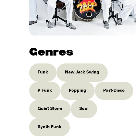
Genres
Funk
New Jack Swing
P Funk
Popping
Post-Disco
Quiet Storm
Soul
Synth Funk