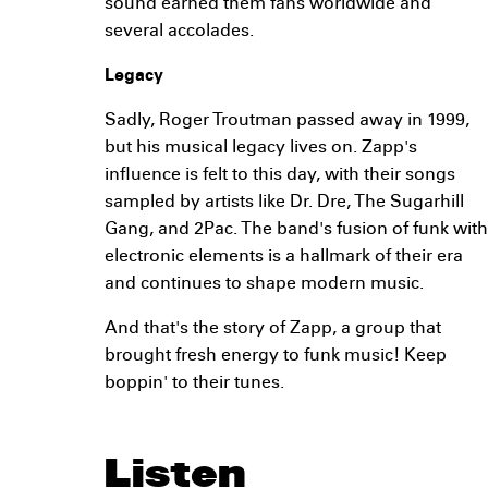
sound earned them fans worldwide and
several accolades.
Legacy
Sadly, Roger Troutman passed away in 1999,
but his musical legacy lives on. Zapp's
influence is felt to this day, with their songs
sampled by artists like Dr. Dre, The Sugarhill
Gang, and 2Pac. The band's fusion of funk with
electronic elements is a hallmark of their era
and continues to shape modern music.
And that's the story of Zapp, a group that
brought fresh energy to funk music! Keep
boppin' to their tunes.
Listen