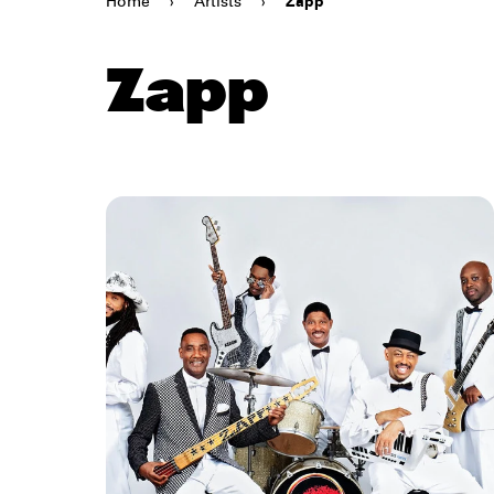
Home
›
Artists
›
Zapp
Zapp