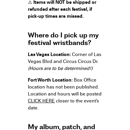
⚠️
Items will NOT be shipped or
refunded after each festival, if
pick-up times are missed.
Where do I pick up my
festival wristbands?
Las Vegas Location:
Corner of Las
Vegas Blvd and Circus Circus Dr.
(Hours are to be determined!)
Fort Worth Location:
Box Office
location has not been published.
Location and hours will be posted
CLICK HERE
closer to the event’s
date.
My album, patch, and