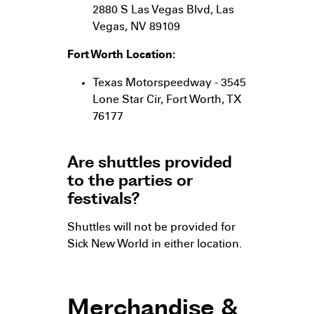
2880 S Las Vegas Blvd, Las
Vegas, NV 89109
Fort Worth Location:
Texas Motorspeedway - 3545
Lone Star Cir, Fort Worth, TX
76177
Are shuttles provided
to the parties or
festivals?
Shuttles will not be provided for
Sick New World in either location.
Merchandise &