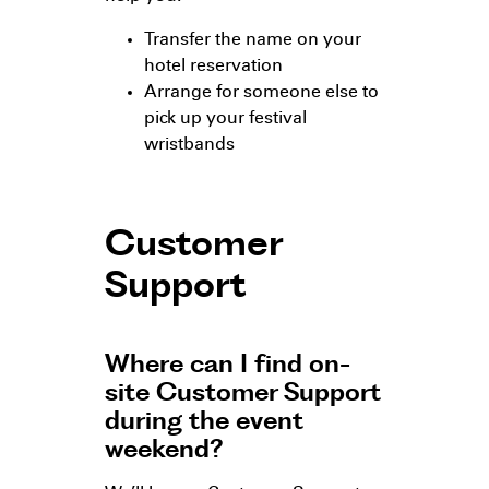
Transfer the name on your
hotel reservation
Arrange for someone else to
pick up your festival
wristbands
Customer
Support
Where can I find on-
site Customer Support
during the event
weekend?