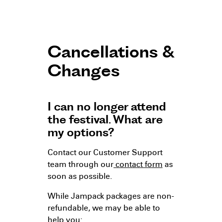
Cancellations &
Changes
I can no longer attend
the festival. What are
my options?
Contact our Customer Support
team through our
contact form
as
soon as possible.
While Jampack packages are non-
refundable, we may be able to
help you: