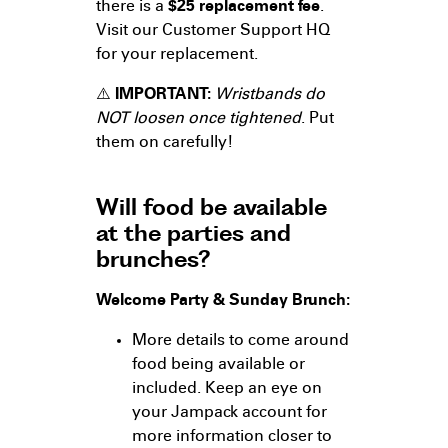
there is a
$25 replacement fee
.
Visit our Customer Support HQ
for your replacement.
⚠️
IMPORTANT:
Wristbands do
NOT loosen once tightened
. Put
them on carefully!
Will food be available
at the parties and
brunches?
Welcome Party & Sunday Brunch:
More details to come around
food being available or
included. Keep an eye on
your Jampack account for
more information closer to