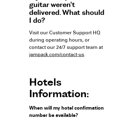
guitar weren't
delivered. What should
I do?
Visit our Customer Support HQ
during operating hours, or
contact our 24/7 support team at
jampack.com/contact-us
.
Hotels
Information:
When will my hotel confirmation
number be available?