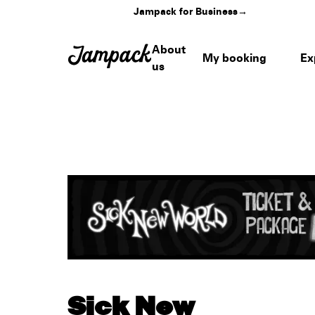
Jampack for Business
→
About
My booking
Ex
us
Sick New