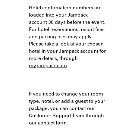
Hotel confirmation numbers are
loaded into your Jampack
account 30 days before the event.
For hotel reservations, resort fees
and parking fees may apply.
Please take a look at your chosen
hotel in your Jampack account for
more details, through
my.jampack.com
.
If you need to change your room
type, hotel, or add a guest to your
package, you can contact our
Customer Support Team through
our
contact form
.