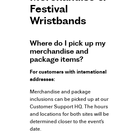
Festival
Wristbands
Where do I pick up my
merchandise and
package items?
For customers with international
addresses:
Merchandise and package
inclusions can be picked up at our
Customer Support HQ. The hours
and locations for both sites will be
determined closer to the event’s
date.