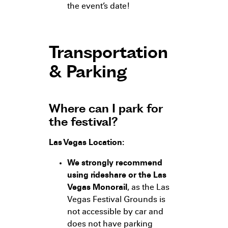
the event’s date!
Transportation
& Parking
Where can I park for
the festival?
Las Vegas Location:
We strongly recommend
using rideshare or the Las
Vegas Monorail
, as the Las
Vegas Festival Grounds is
not accessible by car and
does not have parking