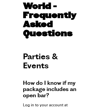
World -
Frequently
Asked
Questions
Parties &
Events
How do I know if my
package includes an
open bar?
Log in to your account at