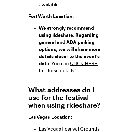
available.
Fort Worth Location:
We strongly recommend
using rideshare. Regarding
general and ADA parking
options, we will share more
details closer to the event’s
date.
You can
CLICK HERE
for those details!
What addresses do I
use for the festival
when using rideshare?
Las Vegas Location:
Las Vegas Festival Grounds -