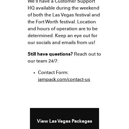
We’ll have a Customer Support
HQ available during the weekend
of both the Las Vegas festival and
the Fort Worth festival. Location
and hours of operation are to be
determined. Keep an eye out for
our socials and emails from us!
Still have questions?
Reach out to
our team 24/7:
Contact Form:
jampack.com/contact-us
View Las Vegas Packages