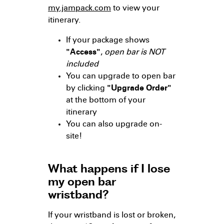
my.jampack.com
to view your
itinerary.
If your package shows
"Access"
,
open bar is NOT
included
You can upgrade to open bar
by clicking
"Upgrade Order"
at the bottom of your
itinerary
You can also upgrade on-
site!
What happens if I lose
my open bar
wristband?
If your wristband is lost or broken,