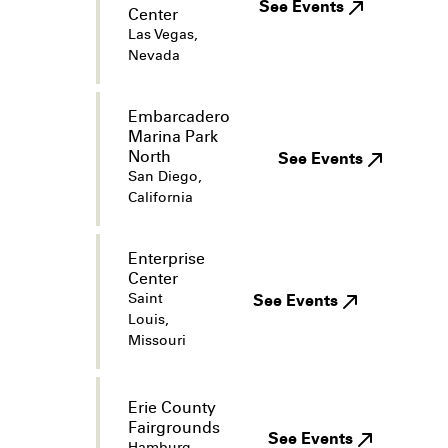
See Events
Center
Las Vegas,
Nevada
Embarcadero
Marina Park
North
See Events
San Diego,
California
Enterprise
Center
Saint
See Events
Louis,
Missouri
Erie County
Fairgrounds
See Events