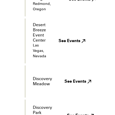
Redmond,
Oregon
Desert
Breeze
Event
Center
See Events
Las
Vegas,
Nevada
Discovery
See Events
Meadow
Discovery
Park