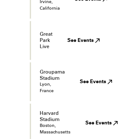
Irvine,
California
Great
Park
See Events
Live
Groupama
Stadium
See Events
Lyon,
France
Harvard
Stadium
See Events
Boston,
Massachusetts