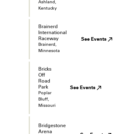
Ashland,
Kentucky
Brainerd
International
Raceway
See Events
Brainerd,
Minnesota
Bricks
Off
Road
Park
See Events
Poplar
Bluff,
Missouri
Bridgestone
Arena