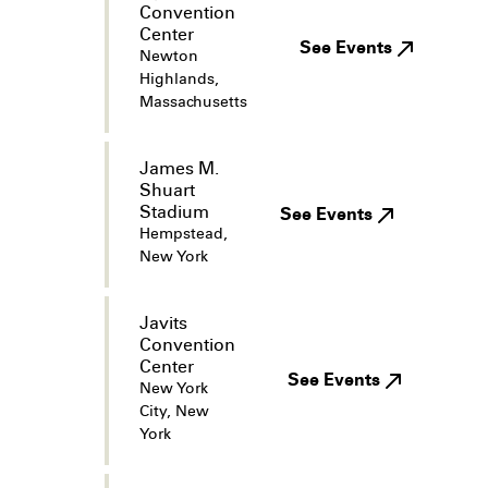
Convention
Center
See Events
Newton
Highlands,
Massachusetts
James M.
Shuart
Stadium
See Events
Hempstead,
New York
Javits
Convention
Center
See Events
New York
City, New
York