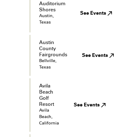
Auditorium
Shores
See Events
Austin,
Texas
Austin
County
Fairgrounds
See Events
Bellville,
Texas
Avila
Beach
Golf
Resort
See Events
Avila
Beach,
California