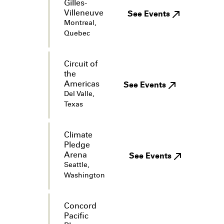
Gilles-
Villeneuve
See Events
Montreal,
Quebec
Circuit of
the
Americas
See Events
Del Valle,
Texas
Climate
Pledge
Arena
See Events
Seattle,
Washington
Concord
Pacific