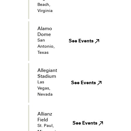
Beach,
Virginia
Alamo
Dome
San
See Events
Antonio,
Texas
Allegiant
Stadium
Las
See Events
Vegas,
Nevada
Allianz
Field
See Events
St. Paul,