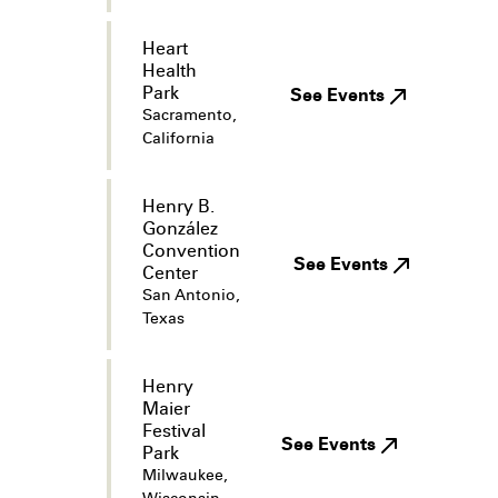
Heart
Health
Park
See Events
Sacramento,
California
Henry B.
González
Convention
See Events
Center
San Antonio,
Texas
Henry
Maier
Festival
See Events
Park
Milwaukee,