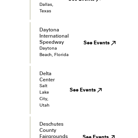
Dallas,
Texas
Daytona
International
Speedway
See Events
Daytona
Beach, Florida
Delta
Center
Salt
See Events
Lake
City,
Utah
Deschutes
County
Fairgrounds
See Events