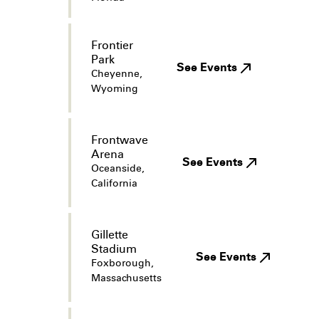
Frontier
Park
See Events
Cheyenne,
Wyoming
Frontwave
Arena
See Events
Oceanside,
California
Gillette
Stadium
See Events
Foxborough,
Massachusetts