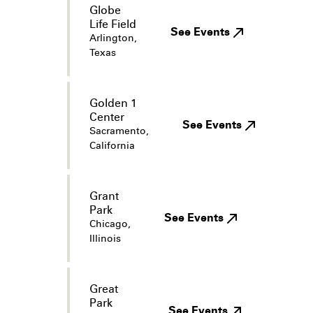
Globe
Life Field
See Events
Arlington,
Texas
Golden 1
Center
See Events
Sacramento,
California
Grant
Park
See Events
Chicago,
Illinois
Great
Park
See Events