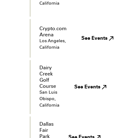
California
Crypto.com
Arena
See Events
Los Angeles,
California
Dairy
Creek
Golf
Course
See Events
San Luis
Obispo,
California
Dallas
Fair
Park
See Events