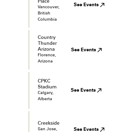
Place
See Events
Vancouver,
British
Columbia
Country
Thunder
Arizona
See Events
Florence,
Arizona
CPKC
Stadium
See Events
Calgary,
Alberta
Creekside
San Jose,
See Events