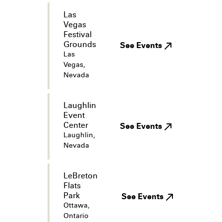
Las
Vegas
Festival
Grounds
See Events
Las
Vegas,
Nevada
Laughlin
Event
Center
See Events
Laughlin,
Nevada
LeBreton
Flats
Park
See Events
Ottawa,
Ontario