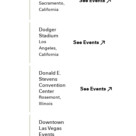
See Events
Sacramento,
California
Dodger
Stadium
Los
See Events
Angeles,
California
Donald E.
Stevens
Convention
See Events
Center
Rosemont,
Illinois
Downtown
Las Vegas
Events