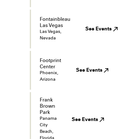
Fontainbleau
Las Vegas
See Events
Las Vegas,
Nevada
Footprint
Center
See Events
Phoenix,
Arizona
Frank
Brown
Park
Panama
See Events
City
Beach,
Florida