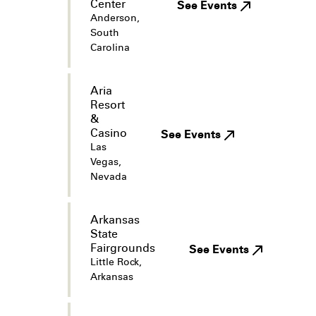
Center
See Events
Anderson,
South
Carolina
Aria
Resort
&
Casino
See Events
Las
Vegas,
Nevada
Arkansas
State
Fairgrounds
See Events
Little Rock,
Arkansas