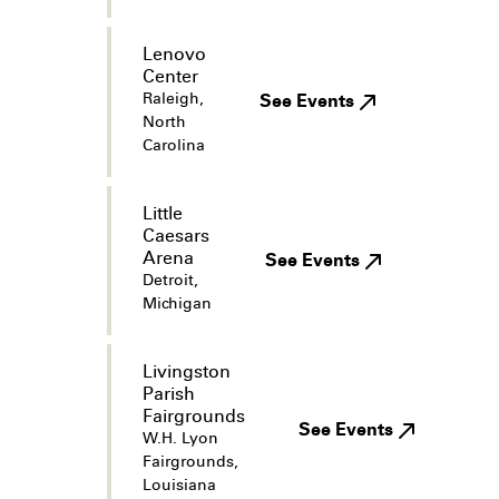
Lenovo
Center
Raleigh,
See Events
North
Carolina
Little
Caesars
Arena
See Events
Detroit,
Michigan
Livingston
Parish
Fairgrounds
See Events
W.H. Lyon
Fairgrounds,
Louisiana