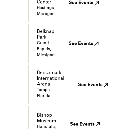
Center
See Events
Hastings,
Michigan
Belknap
Park
Grand
See Events
Rapids,
Michigan
Benchmark
International
Arena
See Events
Tampa,
Florida
Bishop
Museum
See Events
Honolulu,