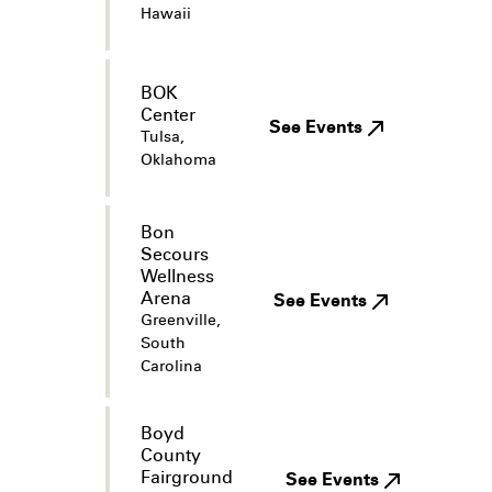
Hawaii
BOK
Center
See Events
Tulsa,
Oklahoma
Bon
Secours
Wellness
Arena
See Events
Greenville,
South
Carolina
Boyd
County
Fairground
See Events