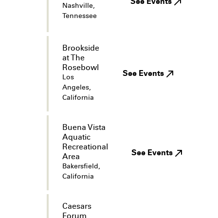
See Events
Nashville,
Tennessee
Brookside
at The
Rosebowl
See Events
Los
Angeles,
California
Buena Vista
Aquatic
Recreational
See Events
Area
Bakersfield,
California
Caesars
Forum