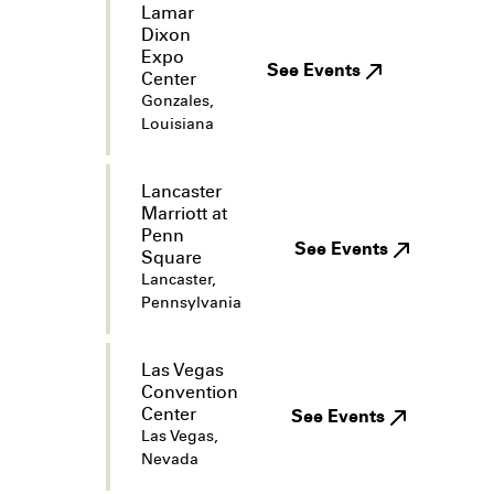
Lamar
Dixon
Expo
See Events
Center
Gonzales,
Louisiana
Lancaster
Marriott at
Penn
See Events
Square
Lancaster,
Pennsylvania
Las Vegas
Convention
Center
See Events
Las Vegas,
Nevada