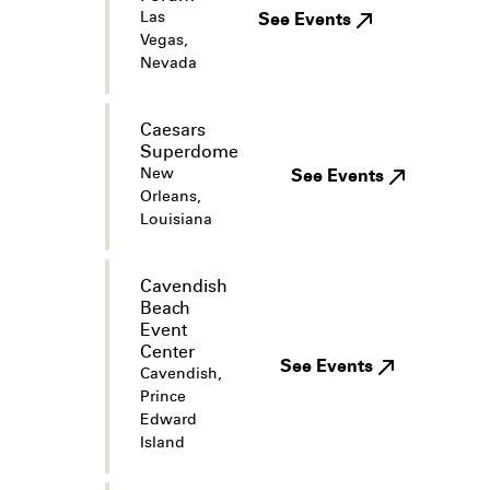
Las
See Events
Vegas,
Nevada
Caesars
Superdome
New
See Events
Orleans,
Louisiana
Cavendish
Beach
Event
Center
See Events
Cavendish,
Prince
Edward
Island