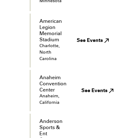
Minnesota
American
Legion
Memorial
Stadium
See Events
Charlotte,
North
Carolina
Anaheim
Convention
Center
See Events
Anaheim,
California
Anderson
Sports &
Ent