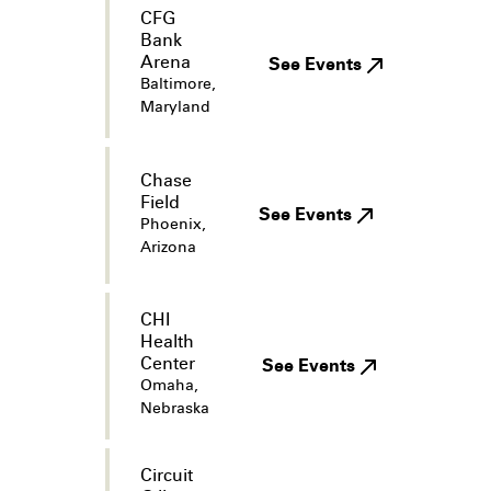
CFG
Bank
Arena
See Events
Baltimore,
Maryland
Chase
Field
See Events
Phoenix,
Arizona
CHI
Health
Center
See Events
Omaha,
Nebraska
Circuit