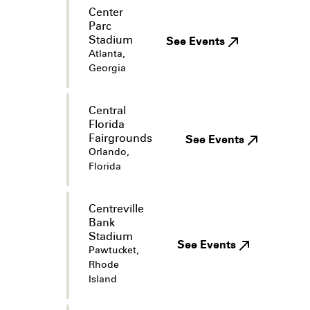
Center
Parc
Stadium
See Events
Atlanta,
Georgia
Central
Florida
Fairgrounds
See Events
Orlando,
Florida
Centreville
Bank
Stadium
See Events
Pawtucket,
Rhode
Island