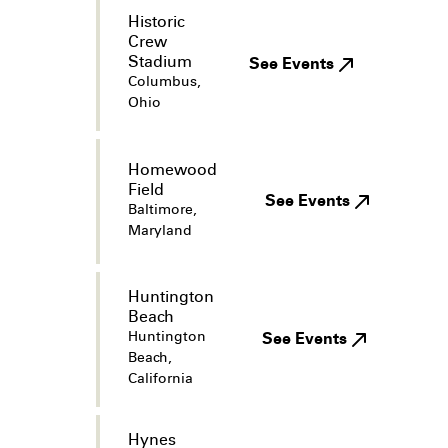
Historic
Crew
Stadium
See Events
Columbus,
Ohio
Homewood
Field
See Events
Baltimore,
Maryland
Huntington
Beach
Huntington
See Events
Beach,
California
Hynes