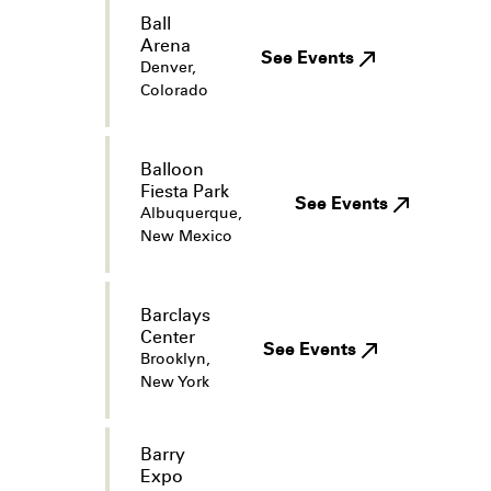
Ball
Arena
See Events
Denver,
Colorado
Balloon
Fiesta Park
See Events
Albuquerque,
New Mexico
Barclays
Center
See Events
Brooklyn,
New York
Barry
Expo