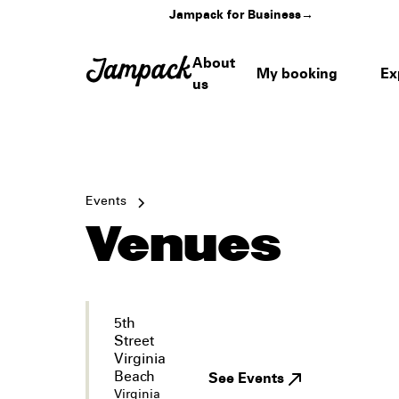
Jampack for Business
→
About
My booking
Ex
us
Events
Venues
5th
Street
Virginia
Beach
See Events
Virginia