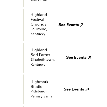
Wisconsin
Highland
Festival
Grounds
See Events
Louisville,
Kentucky
Highland
Sod Farms
See Events
Elizabethtown,
Kentucky
Highmark
Studio
See Events
Pittsburgh,
Pennsylvania