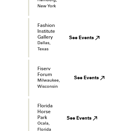
Hamburg,
New York
Fashion
Institute
Gallery
See Events
Dallas,
Texas
Fiserv
Forum
See Events
Milwaukee,
Wisconsin
Florida
Horse
Park
See Events
Ocala,
Florida