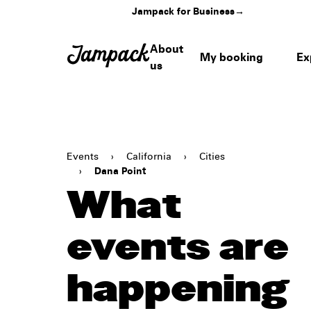
Jampack for Business
→
About
My booking
Ex
us
Events
›
California
›
Cities
›
Dana Point
What
events are
happening