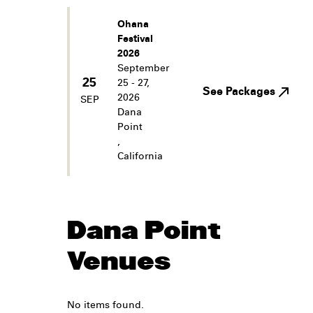
Ohana
Festival
2026
September
25
25 - 27,
See Packages
2026
SEP
Dana
Point
,
California
Dana Point
Venues
No items found.