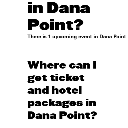
in Dana
Point?
There is 1 upcoming event in Dana Point.
Where can I
get ticket
and hotel
packages in
Dana Point?