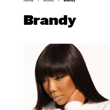
Home
›
Artists
›
Brandy
Brandy