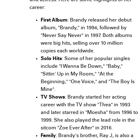
and actress. Here are some highlights of her
career:
First Album
: Brandy released her debut
album, "Brandy," in 1994, followed by
"Never Say Never" in 1997. Both albums
were big hits, selling over 10 million
copies each worldwide.
Solo Hits
: Some of her popular singles
include "I Wanna Be Down," "Baby,"
"Sittin' Up in My Room," "At the
Beginning," "One Voice," and "The Boy Is
Mine".
TV Shows
: Brandy started her acting
career with the TV show "Thea" in 1993
and later starred in "Moesha" from 1996 to
1999. She also played the lead role in the
sitcom "Zoe Ever After" in 2016.
Family
: Brandy's brother, Ray J, is also a