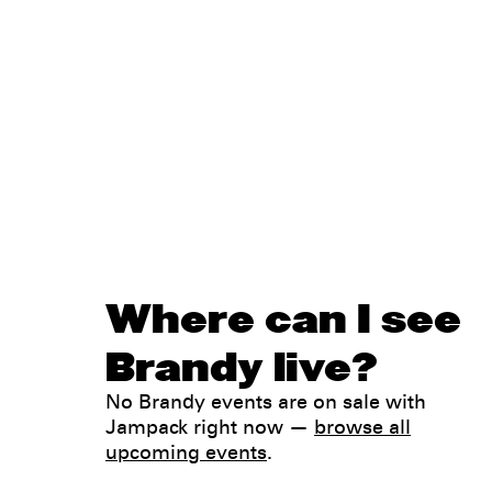
Where can I see
Brandy live?
No Brandy events are on sale with
Jampack right now —
browse all
upcoming events
.