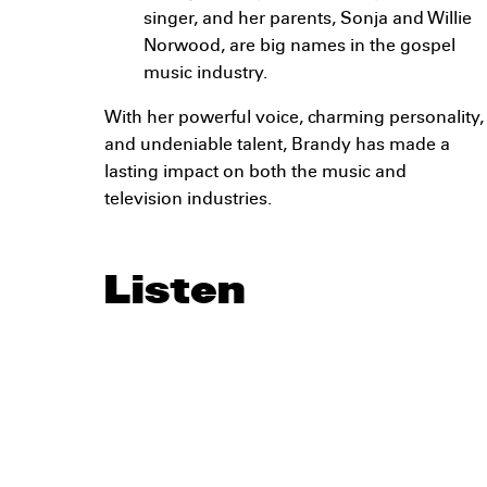
singer, and her parents, Sonja and Willie
Norwood, are big names in the gospel
music industry.
With her powerful voice, charming personality,
and undeniable talent, Brandy has made a
lasting impact on both the music and
television industries.
Listen