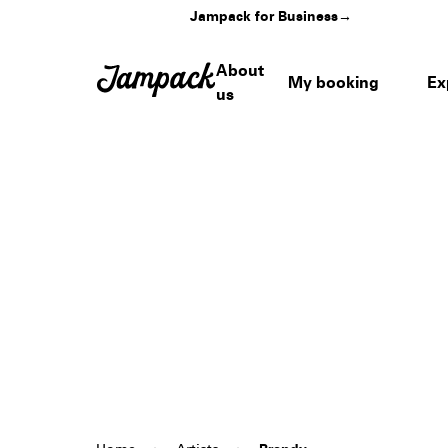
Jampack for Business
→
About
My booking
Ex
us