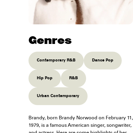
Genres
Contemporary R&B
Dance Pop
Hip Pop
R&B
Urban Contemporary
Brandy, born Brandy Norwood on February 11,
1979, is a famous American singer, songwriter,