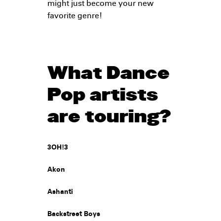
might just become your new
favorite genre!
What Dance
Pop artists
are touring?
3OH!3
Akon
Ashanti
Backstreet Boys