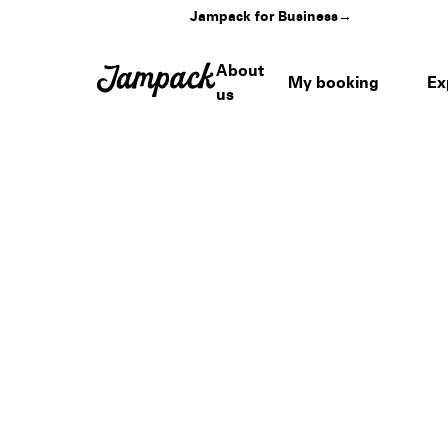
Jampack for Business
→
About
My booking
Ex
us