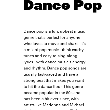
Dance Pop
Dance pop is a fun, upbeat music
genre that's perfect for anyone
who loves to move and shake. It's
a mix of pop music - think catchy
tunes and easy-to-sing-along
lyrics - with dance music's energy
and rhythm. Dance pop songs are
usually fast-paced and have a
strong beat that makes you want
to hit the dance floor. This genre
became popular in the 80s and
has been a hit ever since, with
artists like Madonna and Michael