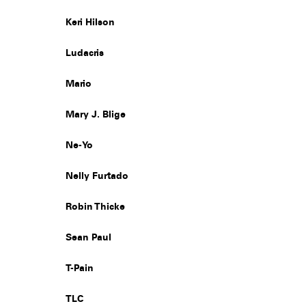
Keri Hilson
Ludacris
Mario
Mary J. Blige
Ne-Yo
Nelly Furtado
Robin Thicke
Sean Paul
T-Pain
TLC