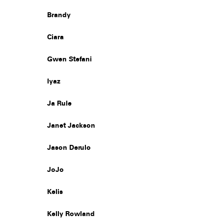
Brandy
Ciara
Gwen Stefani
Iyaz
Ja Rule
Janet Jackson
Jason Derulo
JoJo
Kelis
Kelly Rowland