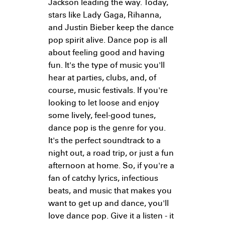
Jackson leading the way. Today,
stars like Lady Gaga, Rihanna,
and Justin Bieber keep the dance
pop spirit alive. Dance pop is all
about feeling good and having
fun. It's the type of music you'll
hear at parties, clubs, and, of
course, music festivals. If you're
looking to let loose and enjoy
some lively, feel-good tunes,
dance pop is the genre for you.
It's the perfect soundtrack to a
night out, a road trip, or just a fun
afternoon at home. So, if you're a
fan of catchy lyrics, infectious
beats, and music that makes you
want to get up and dance, you'll
love dance pop. Give it a listen - it