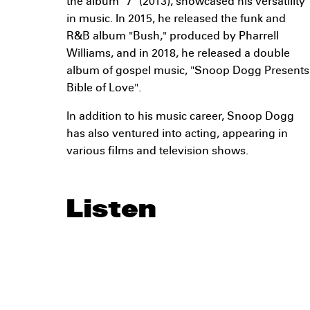
the album "7" (2013), showcased his versatility
in music. In 2015, he released the funk and
R&B album "Bush," produced by Pharrell
Williams, and in 2018, he released a double
album of gospel music, "Snoop Dogg Presents
Bible of Love".
In addition to his music career, Snoop Dogg
has also ventured into acting, appearing in
various films and television shows.
Listen