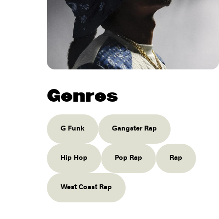
Genres
G Funk
Gangster Rap
Hip Hop
Pop Rap
Rap
West Coast Rap