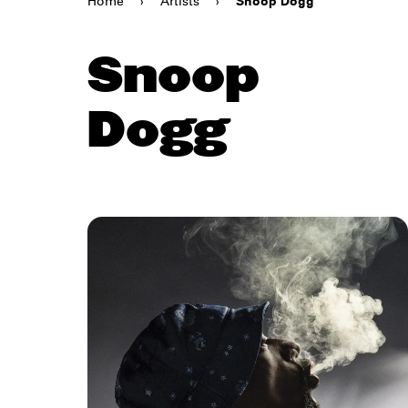
Home
›
Artists
›
Snoop Dogg
Snoop
Dogg