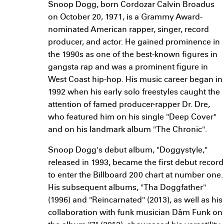
Snoop Dogg, born Cordozar Calvin Broadus
on October 20, 1971, is a Grammy Award-
nominated American rapper, singer, record
producer, and actor. He gained prominence in
the 1990s as one of the best-known figures in
gangsta rap and was a prominent figure in
West Coast hip-hop. His music career began in
1992 when his early solo freestyles caught the
attention of famed producer-rapper Dr. Dre,
who featured him on his single "Deep Cover"
and on his landmark album "The Chronic".
Snoop Dogg's debut album, "Doggystyle,"
released in 1993, became the first debut record
to enter the Billboard 200 chart at number one.
His subsequent albums, "Tha Doggfather"
(1996) and "Reincarnated" (2013), as well as his
collaboration with funk musician Dâm Funk on