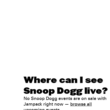
Where can I see
Snoop Dogg live?
No Snoop Dogg events are on sale with
Jampack right now —
browse all