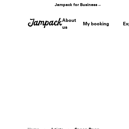
Jampack for Business
→
About
My booking
Ex
us