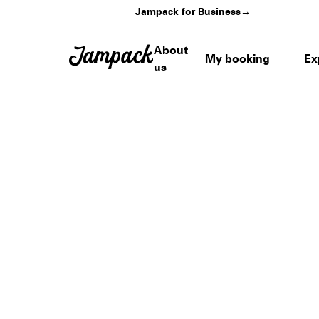
Jampack for Business
→
About
My booking
Ex
us