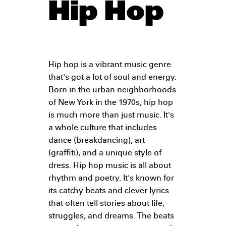
Hip Hop
Hip hop is a vibrant music genre
that's got a lot of soul and energy.
Born in the urban neighborhoods
of New York in the 1970s, hip hop
is much more than just music. It's
a whole culture that includes
dance (breakdancing), art
(graffiti), and a unique style of
dress. Hip hop music is all about
rhythm and poetry. It's known for
its catchy beats and clever lyrics
that often tell stories about life,
struggles, and dreams. The beats