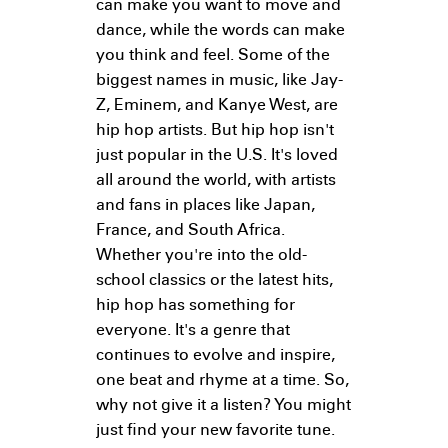
can make you want to move and
dance, while the words can make
you think and feel. Some of the
biggest names in music, like Jay-
Z, Eminem, and Kanye West, are
hip hop artists. But hip hop isn't
just popular in the U.S. It's loved
all around the world, with artists
and fans in places like Japan,
France, and South Africa.
Whether you're into the old-
school classics or the latest hits,
hip hop has something for
everyone. It's a genre that
continues to evolve and inspire,
one beat and rhyme at a time. So,
why not give it a listen? You might
just find your new favorite tune.