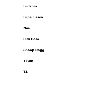
Ludacris
Lupe Fiasco
Nas
Rick Ross
Snoop Dogg
T-Pain
T.I.