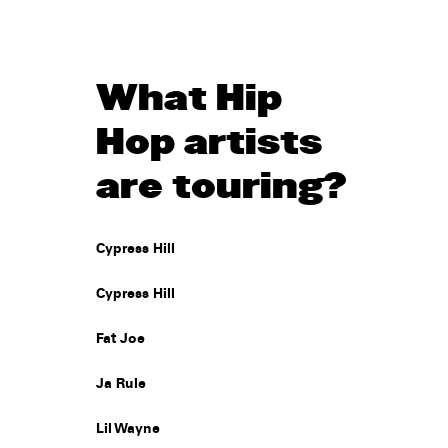
What Hip
Hop artists
are touring?
Cypress Hill
Cypress Hill
Fat Joe
Ja Rule
Lil Wayne