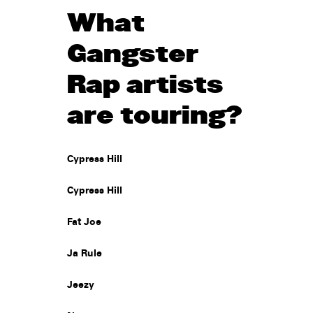
What
Gangster
Rap artists
are touring?
Cypress Hill
Cypress Hill
Fat Joe
Ja Rule
Jeezy