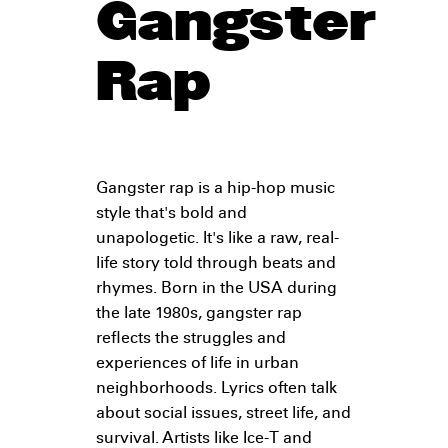
Gangster
Rap
Gangster rap is a hip-hop music
style that's bold and
unapologetic. It's like a raw, real-
life story told through beats and
rhymes. Born in the USA during
the late 1980s, gangster rap
reflects the struggles and
experiences of life in urban
neighborhoods. Lyrics often talk
about social issues, street life, and
survival. Artists like Ice-T and