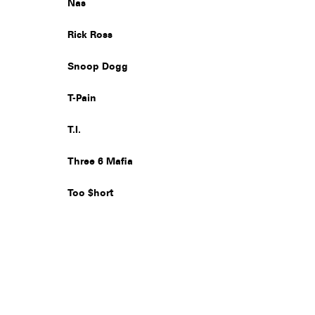
Nas
Rick Ross
Snoop Dogg
T-Pain
T.I.
Three 6 Mafia
Too $hort