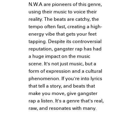
N.W.A are pioneers of this genre,
using their music to voice their
reality. The beats are catchy, the
tempo often fast, creating a high-
energy vibe that gets your feet
tapping. Despite its controversial
reputation, gangster rap has had
a huge impact on the music
scene. It's not just music, but a
form of expression and a cultural
phenomenon. If you're into lyrics
that tell a story, and beats that
make you move, give gangster
rap a listen. It's a genre that's real,
raw, and resonates with many.