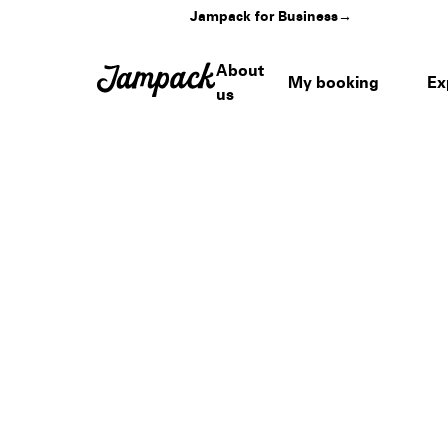
Jampack for Business
→
About
My booking
Ex
us