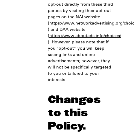
opt-out directly from these third
parties by visiting their opt-out
pages on the NAI website
(
https://www.networkadvertising.org/choic
) and DAA website
(
https://www.aboutads.info/choices/
). However, please note that if
you “opt-out” you will keep
seeing links and online
advertisements; however, they
will not be specifically targeted
to you or tailored to your
interests.
Changes
to this
Policy.