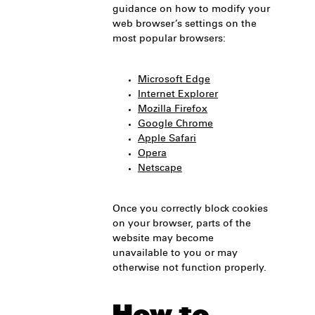
guidance on how to modify your
web browser’s settings on the
most popular browsers:
Microsoft Edge
Internet Explorer
Mozilla Firefox
Google Chrome
Apple Safari
Opera
Netscape
Once you correctly block cookies
on your browser, parts of the
website may become
unavailable to you or may
otherwise not function properly.
How to