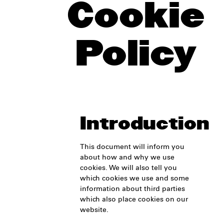
Cookie
Policy
Introduction
This document will inform you
about how and why we use
cookies. We will also tell you
which cookies we use and some
information about third parties
which also place cookies on our
website.