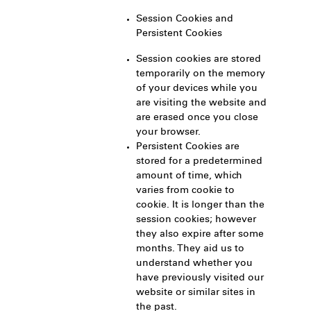
Session Cookies and
Persistent Cookies
Session cookies are stored
temporarily on the memory
of your devices while you
are visiting the website and
are erased once you close
your browser.
Persistent Cookies are
stored for a predetermined
amount of time, which
varies from cookie to
cookie. It is longer than the
session cookies; however
they also expire after some
months. They aid us to
understand whether you
have previously visited our
website or similar sites in
the past.