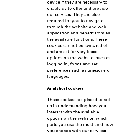
device if they are necessary to
enable us to offer and provide
our services. They are also
required for you to navigate
through the website and web
application and benefit from all
the available functions. These
cookies cannot be switched off
and are set for very basic
options on the website, such as
logging in, forms and set
preferences such as timezone or
languages.
Analytical cookies
These cookies are placed to aid
us in understanding how you
interact with the available
options on the website, which
parts you use the most, and how
you engage with our services.