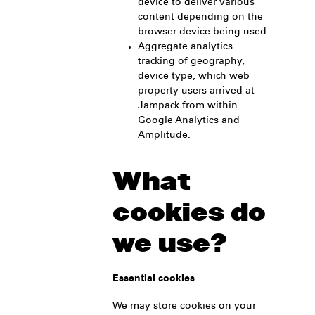
device to deliver various
content depending on the
browser device being used
Aggregate analytics
tracking of geography,
device type, which web
property users arrived at
Jampack from within
Google Analytics and
Amplitude.
What
cookies do
we use?
Essential cookies
We may store cookies on your