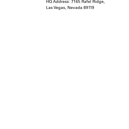
HQ Address: 7165 Rafel Ridge,
Las Vegas, Nevada 89119