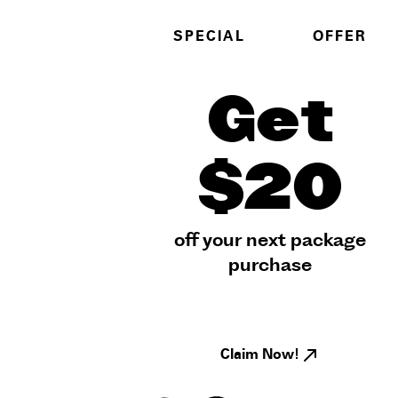
SPECIAL
OFFER
Get
$20
off your next package
purchase
Claim Now!