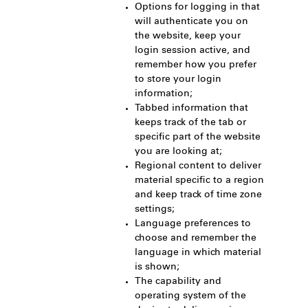
Options for logging in that
will authenticate you on
the website, keep your
login session active, and
remember how you prefer
to store your login
information;
Tabbed information that
keeps track of the tab or
specific part of the website
you are looking at;
Regional content to deliver
material specific to a region
and keep track of time zone
settings;
Language preferences to
choose and remember the
language in which material
is shown;
The capability and
operating system of the