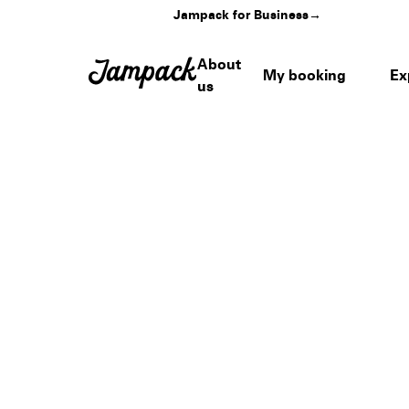
Jampack for Business
→
About
My booking
Ex
us