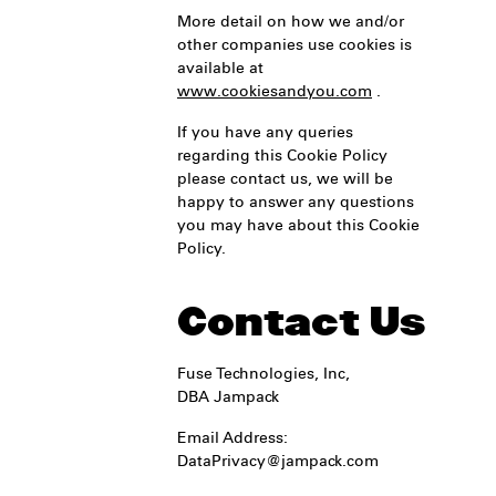
More detail on how we and/or
other companies use cookies is
available at
www.cookiesandyou.com
.
If you have any queries
regarding this Cookie Policy
please contact us, we will be
happy to answer any questions
you may have about this Cookie
Policy.
Contact Us
Fuse Technologies, Inc,
DBA Jampack
Email Address:
DataPrivacy@jampack.com