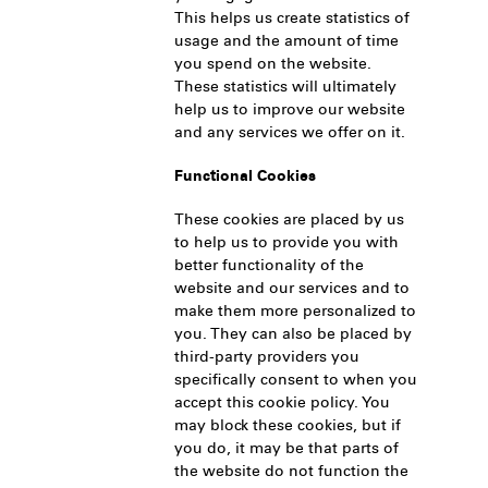
This helps us create statistics of
usage and the amount of time
you spend on the website.
These statistics will ultimately
help us to improve our website
and any services we offer on it.
Functional Cookies
These cookies are placed by us
to help us to provide you with
better functionality of the
website and our services and to
make them more personalized to
you. They can also be placed by
third-party providers you
specifically consent to when you
accept this cookie policy. You
may block these cookies, but if
you do, it may be that parts of
the website do not function the