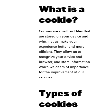
What is a
cookie?
Cookies are small text files that
are stored on your device and
which let us make your
experience better and more
efficient. They allow us to
recognize your device and
browser, and store information
which we deem of importance
for the improvement of our
services.
Types of
cookies