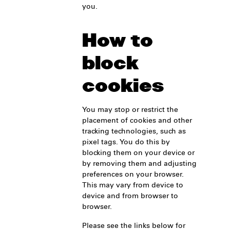
you.
How to
block
cookies
You may stop or restrict the
placement of cookies and other
tracking technologies, such as
pixel tags. You do this by
blocking them on your device or
by removing them and adjusting
preferences on your browser.
This may vary from device to
device and from browser to
browser.
Please see the links below for