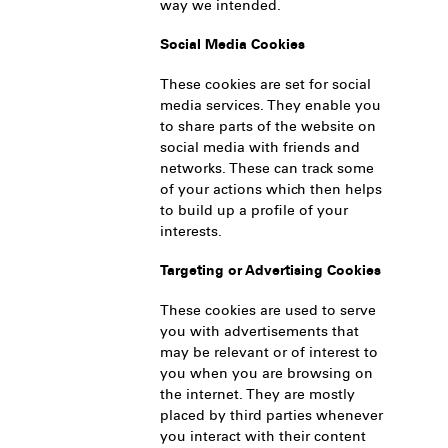
way we intended.
Social Media Cookies
These cookies are set for social
media services. They enable you
to share parts of the website on
social media with friends and
networks. These can track some
of your actions which then helps
to build up a profile of your
interests.
Targeting or Advertising Cookies
These cookies are used to serve
you with advertisements that
may be relevant or of interest to
you when you are browsing on
the internet. They are mostly
placed by third parties whenever
you interact with their content