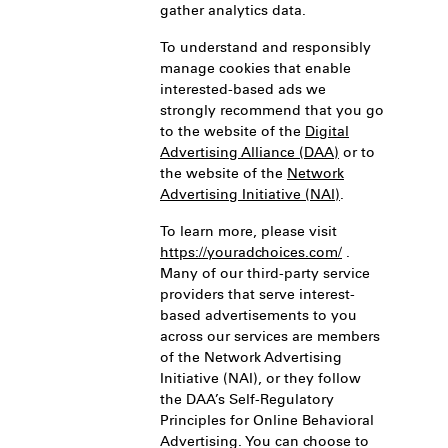
gather analytics data.
To understand and responsibly
manage cookies that enable
interested-based ads we
strongly recommend that you go
to the website of the
Digital
Advertising Alliance (DAA)
or to
the website of the
Network
Advertising Initiative (NAI)
.
To learn more, please visit
https://youradchoices.com/
.
Many of our third-party service
providers that serve interest-
based advertisements to you
across our services are members
of the Network Advertising
Initiative (NAI), or they follow
the DAA’s Self-Regulatory
Principles for Online Behavioral
Advertising. You can choose to