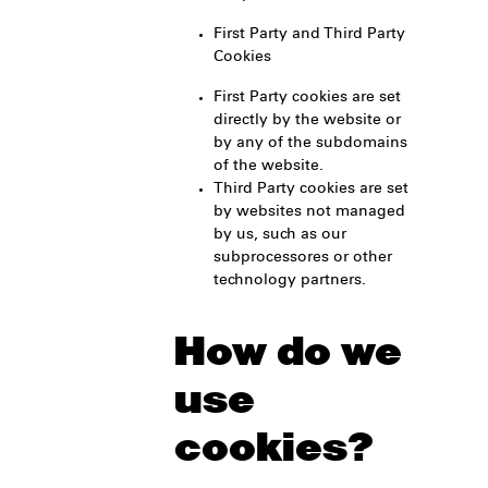
First Party and Third Party
Cookies
First Party cookies are set
directly by the website or
by any of the subdomains
of the website.
Third Party cookies are set
by websites not managed
by us, such as our
subprocessores or other
technology partners.
How do we
use
cookies?