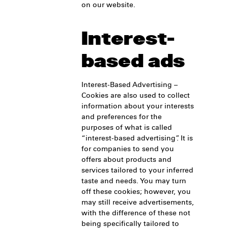
on our website.
Interest-
based ads
Interest-Based Advertising –
Cookies are also used to collect
information about your interests
and preferences for the
purposes of what is called
“interest-based advertising”. It is
for companies to send you
offers about products and
services tailored to your inferred
taste and needs. You may turn
off these cookies; however, you
may still receive advertisements,
with the difference of these not
being specifically tailored to