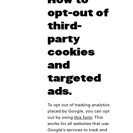
opt-out of
third-
party
cookies
and
targeted
ads.
To opt out of tracking analytics
placed by Google, you can opt
out by using
this form
. This
works for all websites that use
Google’s services to track and