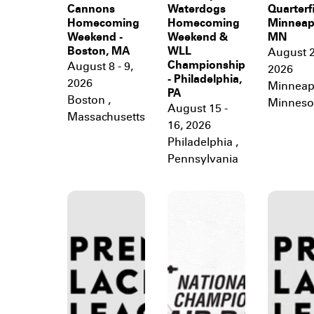
Cannons
Waterdogs
Quarterfi
Homecoming
Homecoming
Minneapo
Weekend -
Weekend &
MN
Boston, MA
WLL
August 2
Championship
August 8 - 9,
2026
- Philadelphia,
2026
Minneap
PA
Boston
,
Minneso
August 15 -
Massachusetts
16, 2026
Philadelphia
,
Pennsylvania