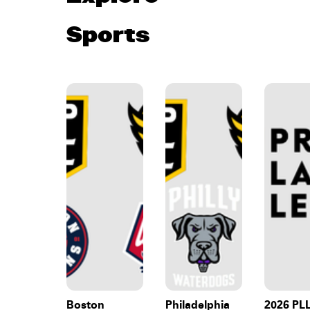
Sports
Boston
Philadelphia
2026 PL