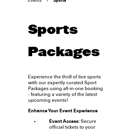
Events
›
Sports
Sports
Packages
Experience the thrill of live sports
with our expertly curated Sport
Packages using all-in-one booking
- featuring a variety of the latest
upcoming events!
Enhance Your Event Experience
Event Access:
Secure
official tickets to your