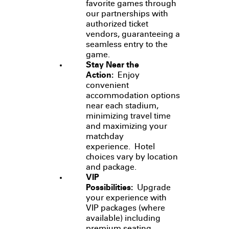
favorite games through
our partnerships with
authorized ticket
vendors, guaranteeing a
seamless entry to the
game.
Stay Near the
Action:
Enjoy
convenient
accommodation options
near each stadium,
minimizing travel time
and maximizing your
matchday
experience. Hotel
choices vary by location
and package.
VIP
Possibilities:
Upgrade
your experience with
VIP packages (where
available) including