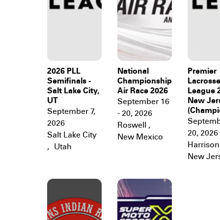
2026 PLL
National
Premier
Semifinals -
Championship
Lacross
Salt Lake City,
Air Race 2026
League 2
UT
New Jer
September 16
(Champi
September 7,
- 20, 2026
Septembe
2026
Roswell
,
20, 2026
Salt Lake City
New Mexico
Harrison
,
Utah
New Jer