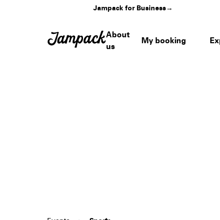
Jampack for Business
→
About
My booking
Ex
us