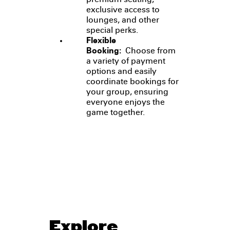
premium seating,
exclusive access to
lounges, and other
special perks.
Flexible
Booking:
Choose from
a variety of payment
options and easily
coordinate bookings for
your group, ensuring
everyone enjoys the
game together.
Explore