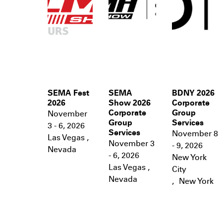
SEMA Fest
SEMA
BDNY 2026
2026
Show 2026
Corporate
Corporate
Group
November
Group
Services
3 - 6, 2026
Services
November 8
Las Vegas
,
November 3
- 9, 2026
Nevada
- 6, 2026
New York
Las Vegas
,
City
Nevada
,
New York