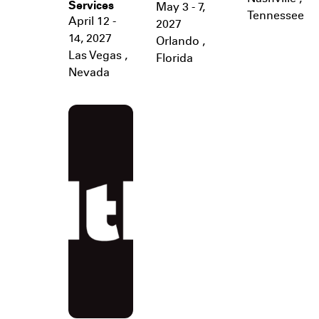
Services
May 3 - 7,
Tennessee
April 12 -
2027
14, 2027
Orlando
,
Las Vegas
,
Florida
Nevada