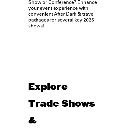
Show or Conference? Enhance
your event experience with
convenient After Dark & travel
packages for several key 2026
shows!
Explore
Trade Shows
&