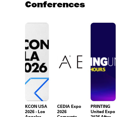
Conferences
KCON USA
CEDIA Expo
PRINTING
2026 - Los
2026
United Expo