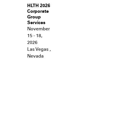
HLTH 2026
Corporate
Group
Services
November
15 - 18,
2026
Las Vegas
,
Nevada