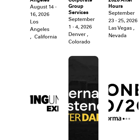
Angeles
Corporate
2026 After
Group
Hours
August 14 -
Services
September
16, 2026
September
23 - 25, 2026
Los
1 - 4, 2026
Las Vegas
,
Angeles
Denver
,
Nevada
,
California
Colorado