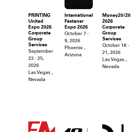
PRINTING
International
Money20/20
United
Fastener
2026
Expo 2026
Expo 2026
Corporate
Corporate
Group
October 7 -
Group
Services
9, 2026
Services
October 18 -
Phoenix
,
September
21, 2026
Arizona
23 - 25,
Las Vegas
,
2026
Nevada
Las Vegas
,
Nevada