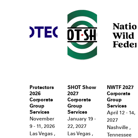
Protectors
SHOT Show
NWTF 2027
2026
2027
Corporate
Corporate
Corporate
Group
Group
Group
Services
Services
Services
April 12 - 14,
November
January 19 -
2027
9 - 11, 2026
22, 2027
Nashville
,
Las Vegas
,
Las Vegas
,
Tennessee