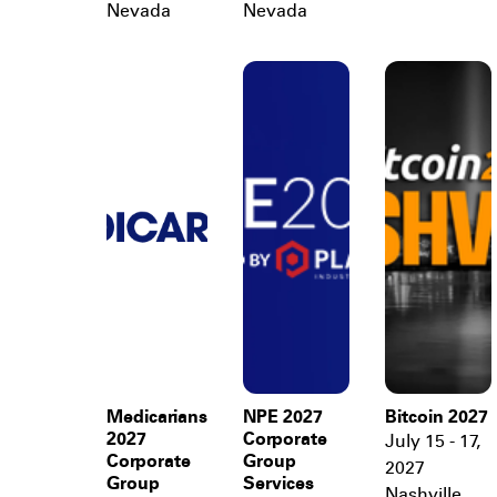
Nevada
Nevada
Medicarians
NPE 2027
Bitcoin 2027
2027
Corporate
July 15 - 17,
Corporate
Group
2027
Group
Services
Nashville
,