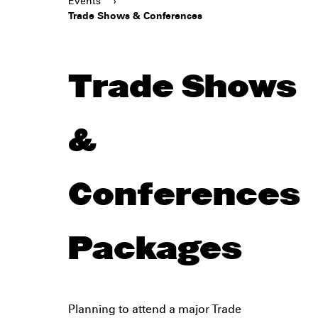
Events
›
Trade Shows & Conferences
Trade Shows
&
Conferences
Packages
Planning to attend a major Trade