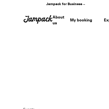
Jampack for Business
→
About
My booking
Ex
us